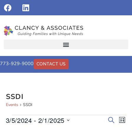
773-929-9000
CONTACT US
SSDI
Events
SSDI
3/5/2024
 - 
2/1/2025
Events
Eve
Search
List
Vi
Select
Search
date.