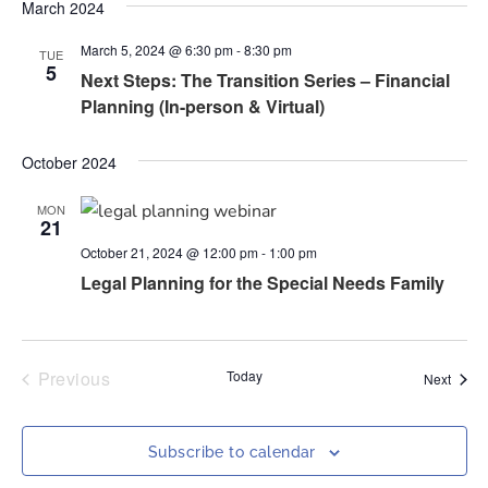
Nav
March 2024
and
March 5, 2024 @ 6:30 pm
-
8:30 pm
Views
TUE
5
Next Steps: The Transition Series – Financial
Naviga
Planning (In-person & Virtual)
October 2024
MON
21
October 21, 2024 @ 12:00 pm
-
1:00 pm
Legal Planning for the Special Needs Family
Events
Previous
Today
Event
Next
Subscribe to calendar