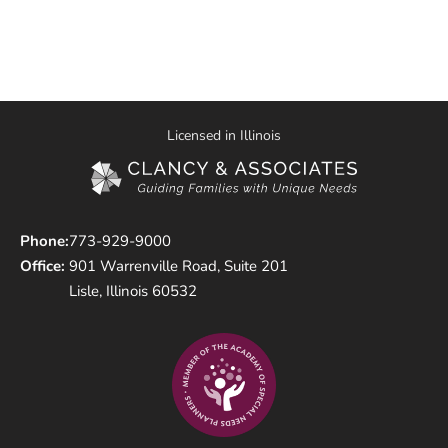
Licensed in Illinois
Phone:
773-929-9000
Office:
901 Warrenville Road, Suite 201
Lisle, Illinois 60532