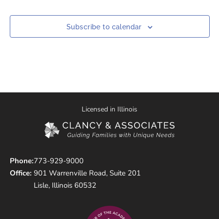
Subscribe to calendar
Licensed in Illinois
Phone:
773-929-9000
Office:
901 Warrenville Road, Suite 201
Lisle, Illinois 60532