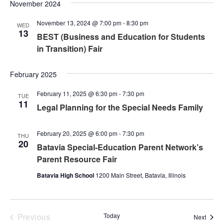
Nav
November 2024
and
November 13, 2024 @ 7:00 pm
-
8:30 pm
Views
WED
13
BEST (Business and Education for Students
Naviga
in Transition) Fair
February 2025
February 11, 2025 @ 6:30 pm
-
7:30 pm
TUE
11
Legal Planning for the Special Needs Family
February 20, 2025 @ 6:00 pm
-
7:30 pm
THU
20
Batavia Special-Education Parent Network’s
Parent Resource Fair
Batavia High School
1200 Main Street, Batavia, Illinois
Events
Previous
Today
Event
Next