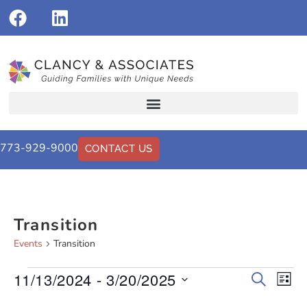
773-929-9000
CONTACT US
Transition
Events
Transition
11/13/2024
 - 
3/20/2025
Events
Eve
Search
List
Vi
Select
Search
date.