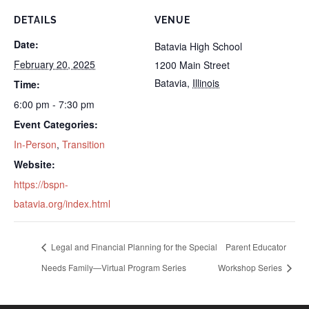
DETAILS
VENUE
Date:
Batavia High School
February 20, 2025
1200 Main Street
Batavia
,
Illinois
Time:
6:00 pm - 7:30 pm
Event Categories:
In-Person
,
Transition
Website:
https://bspn-
batavia.org/index.html
Legal and Financial Planning for the Special
Parent Educator
Needs Family—Virtual Program Series
Workshop Series