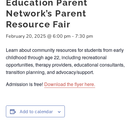
Education Parent
Network’s Parent
Resource Fair
February 20, 2025 @ 6:00 pm
-
7:30 pm
Learn about community resources for students from early
childhood through age 22, including recreational
opportunities, therapy providers, educational consultants,
transition planning, and advocacy/support.
Admission is free!
Download the flyer here.
Add to calendar