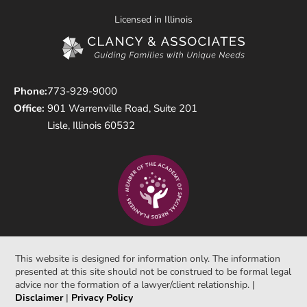
Licensed in Illinois
Phone:
773-929-9000
Office:
901 Warrenville Road, Suite 201
Lisle, Illinois 60532
This website is designed for information only. The information
presented at this site should not be construed to be formal legal
advice nor the formation of a lawyer/client relationship. |
Disclaimer
|
Privacy Policy