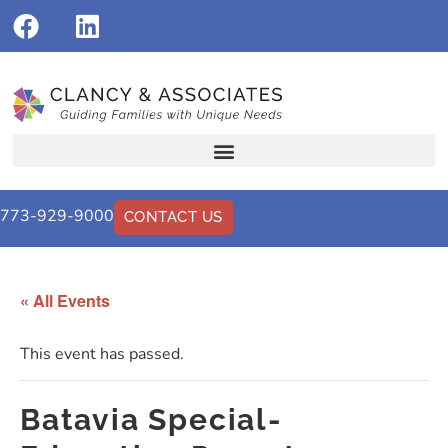
773-929-9000
CONTACT US
« All Events
This event has passed.
Batavia Special-