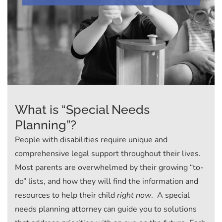
What is “Special Needs
Planning”?
People with disabilities require unique and
comprehensive legal support throughout their lives.
Most parents are overwhelmed by their growing “to-
do” lists, and how they will find the information and
resources to help their child
right now
. A special
needs planning attorney can guide you to solutions