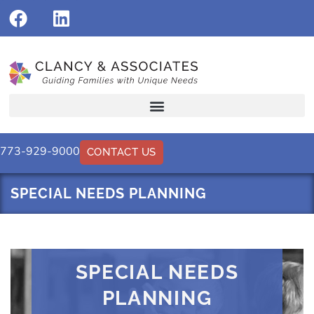
773-929-9000
CONTACT US
SPECIAL NEEDS PLANNING
SPECIAL NEEDS
PLANNING