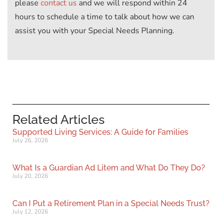
please
contact us
and we will respond within 24
hours to schedule a time to talk about how we can
assist you with your Special Needs Planning.
Related Articles
Supported Living Services: A Guide for Families
July 26, 2026
What Is a Guardian Ad Litem and What Do They Do?
July 20, 2026
Can I Put a Retirement Plan in a Special Needs Trust?
July 12, 2026