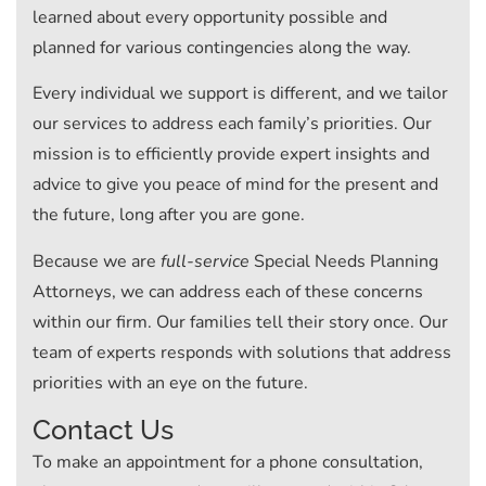
learned about every opportunity possible and
planned for various contingencies along the way.
Every individual we support is different, and we tailor
our services to address each family’s priorities. Our
mission is to efficiently provide expert insights and
advice to give you peace of mind for the present and
the future, long after you are gone.
Because we are
full-service
Special Needs Planning
Attorneys, we can address each of these concerns
within our firm. Our families tell their story once. Our
team of experts responds with solutions that address
priorities with an eye on the future.
Contact Us
To make an appointment for a phone consultation,