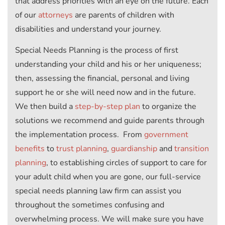
that address priorities with an eye on the future. Each
of our
attorneys
are parents of children with
disabilities and understand your journey.
Special Needs Planning is the process of first
understanding your child and his or her uniqueness;
then, assessing the financial, personal and living
support he or she will need now and in the future.
We then build a
step-by-step plan
to organize the
solutions we recommend and guide parents through
the implementation process. From
government
benefits
to
trust planning
,
guardianship
and
transition
planning
, to establishing circles of support to care for
your adult child when you are gone, our full-service
special needs planning law firm can assist you
throughout the sometimes confusing and
overwhelming process. We will make sure you have