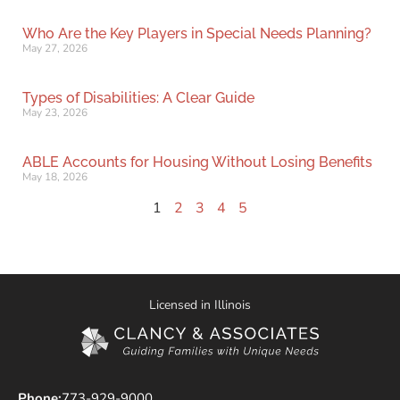
Who Are the Key Players in Special Needs Planning?
May 27, 2026
Types of Disabilities: A Clear Guide
May 23, 2026
ABLE Accounts for Housing Without Losing Benefits
May 18, 2026
1
2
3
4
5
Licensed in Illinois
Phone:
773-929-9000