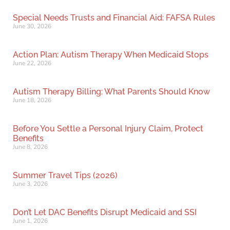
Special Needs Trusts and Financial Aid: FAFSA Rules
June 30, 2026
Action Plan: Autism Therapy When Medicaid Stops
June 22, 2026
Autism Therapy Billing: What Parents Should Know
June 18, 2026
Before You Settle a Personal Injury Claim, Protect
Benefits
June 8, 2026
Summer Travel Tips (2026)
June 3, 2026
Don’t Let DAC Benefits Disrupt Medicaid and SSI
June 1, 2026