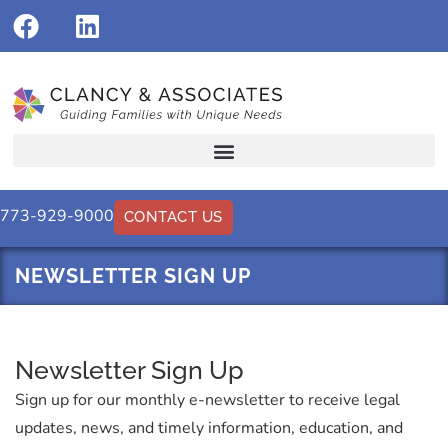
773-929-9000
CONTACT US
NEWSLETTER SIGN UP
Newsletter Sign Up
Sign up for our monthly e-newsletter to receive legal
updates, news, and timely information, education, and