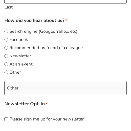
Last
How did you hear about us?
*
Search engine (Google, Yahoo, etc)
Facebook
Recommended by friend of colleague
Newsletter
At an event
Other
Newsletter Opt-In
*
Please sign me up for your newsletter!