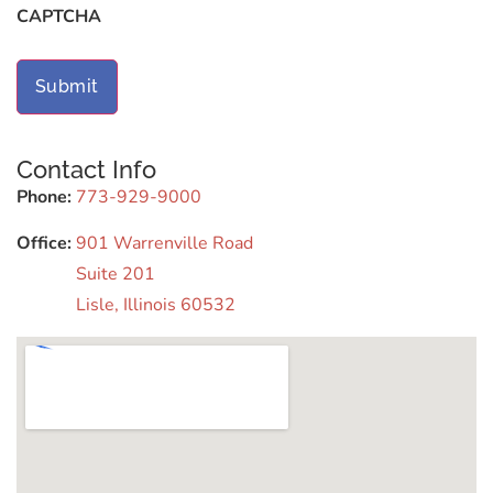
CAPTCHA
Contact Info
Phone:
773-929-9000
Office:
901 Warrenville Road
Suite 201
Lisle, Illinois 60532