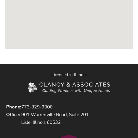
Licensed in Illinois
Phone:
773-929-9000
Office:
901 Warrenville Road, Suite 201
Lisle, Illinois 60532