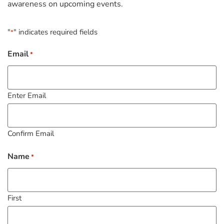
awareness on upcoming events.
"
" indicates required fields
*
Email
*
Enter Email
Confirm Email
Name
*
First