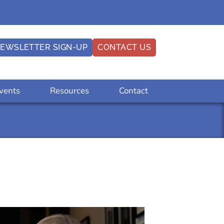
EWSLETTER SIGN-UP
CONTACT US
vents
Resources
Contact