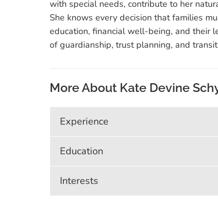
with special needs, contribute to her natur
She knows every decision that families m
education, financial well-being, and their l
of guardianship, trust planning, and transi
More About Kate Devine Sch
Experience
Education
Interests