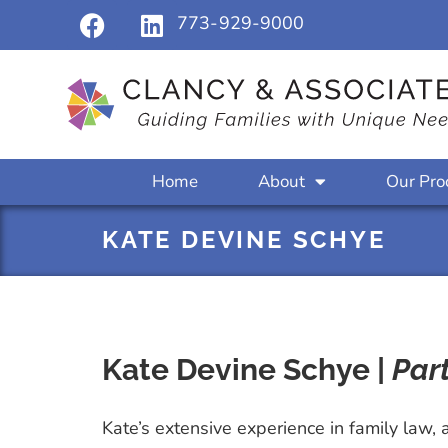
773-929-9000
Home
About
Our Pro
KATE DEVINE SCHYE
Kate Devine Schye |
Par
Kate’s extensive experience in family law, 