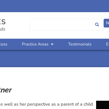
N
cess
Practice Areas
Testimonials
E
tner
as well as her perspective as a parent of a child