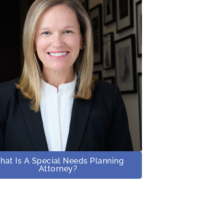
hat Is A Special Needs Planning
Attorney?