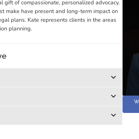
al gift of compassionate, personalized advocacy.
ust make have present and long-term impact on
egal plans. Kate represents clients in the areas
tion planning.
ye
W