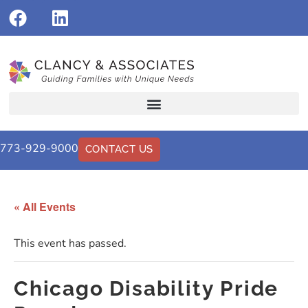
773-929-9000
CONTACT US
« All Events
This event has passed.
Chicago Disability Pride