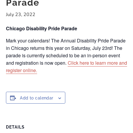
Parade
July 23, 2022
Chicago Disability Pride Parade
Mark your calendars! The Annual Disability Pride Parade
in Chicago returns this year on Saturday, July 23rd! The
parade is currently scheduled to be an in-person event
and registration is now open.
Click here to learn more and
register online.
Add to calendar
DETAILS