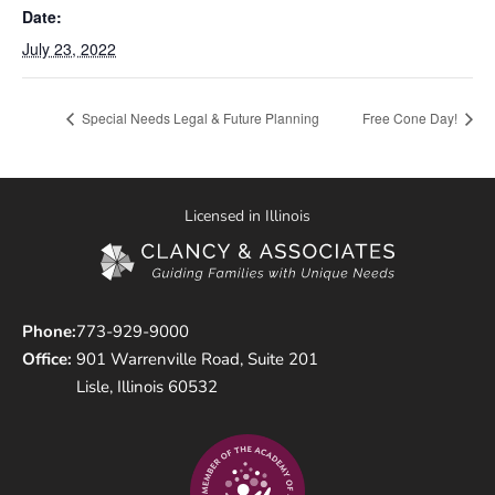
Date:
July 23, 2022
Special Needs Legal & Future Planning
Free Cone Day!
Licensed in Illinois
Phone:
773-929-9000
Office:
901 Warrenville Road, Suite 201
Lisle, Illinois 60532