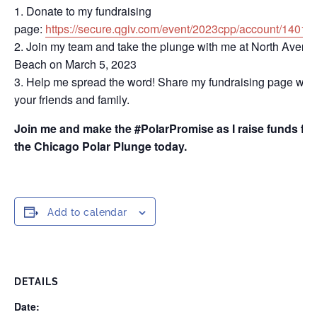
Donate to my fundraising
page:
https://secure.qgiv.com/event/2023cpp/account/14014
Join my team and take the plunge with me at North Avenu
Beach on March 5, 2023
Help me spread the word! Share my fundraising page with
your friends and family.
Join me and make the #PolarPromise as I raise funds for
the Chicago Polar Plunge today.
Add to calendar
DETAILS
Date: