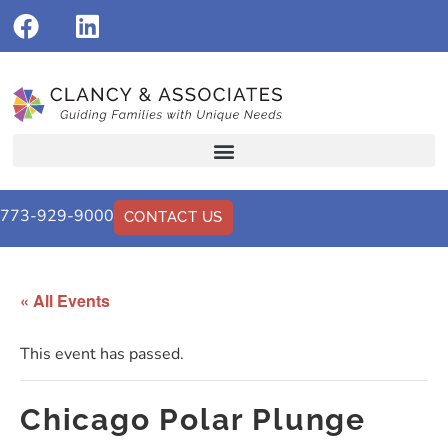
773-929-9000
CONTACT US
« All Events
This event has passed.
Chicago Polar Plunge