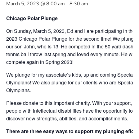
March 5, 2023 @ 8:00 am
-
8:30 am
Chicago Polar Plunge
On Sunday, March 5, 2023, Ed and I are participating in the
2023 Chicago Polar Plunge for the second time! We plunge f
our son John, who is 13. He competed in the 50 yard dash a
tennis ball throw last spring and loved every minute. He will
compete again in Spring 2023!
We plunge for my associate’s kids, up and coming Special
Olympians! We also plunge for our clients who are Special
Olympians.
Please donate to this important charity. With your support,
people with intellectual disabilities have the opportunity to
discover new strengths, abilities, and accomplishments.
There are three easy ways to support my plunging effort