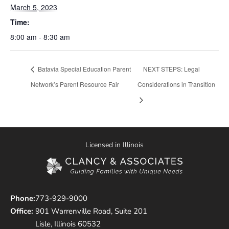
March 5, 2023
Time:
8:00 am - 8:30 am
Batavia Special Education Parent
NEXT STEPS: Legal
Network’s Parent Resource Fair
Considerations in Transition
Licensed in Illinois
Phone:
773-929-9000
Office:
901 Warrenville Road, Suite 201
Lisle, Illinois 60532