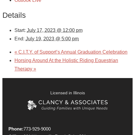
Outlook Live
Details
Start:
July 17, 2023 @ 12:00 pm
End:
July 19, 2023 @ 5:00 pm
«
C.I.T.Y. of Support’s Annual Graduation Celebration
Horsing Around At the Holistic Riding Equestrian
Therapy
»
Licensed in Illinois
Phone:
773-929-9000