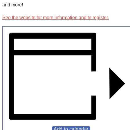
and more!
See the
website
for more information and to register.
Add to calendar