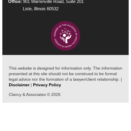
Office:
901 Warrenville Road, Suite 201
Lisle, Illinois 60532
This website is designed for information only. The information
presented at this site should not be construed to be formal
legal advice nor the formation of a lawyer/client relationship. |
Disclaimer
|
Privacy Policy
Clancy & Associates © 2026