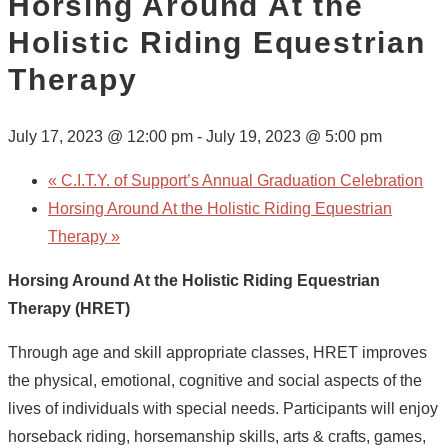
Horsing Around At the
Holistic Riding Equestrian
Therapy
July 17, 2023 @ 12:00 pm
-
July 19, 2023 @ 5:00 pm
«
C.I.T.Y. of Support’s Annual Graduation Celebration
Horsing Around At the Holistic Riding Equestrian
Therapy
»
Horsing Around At the Holistic Riding Equestrian
Therapy (HRET)
Through age and skill appropriate classes, HRET improves
the physical, emotional, cognitive and social aspects of the
lives of individuals with special needs. Participants will enjoy
horseback riding, horsemanship skills, arts & crafts, games,