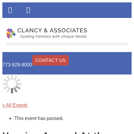
CONTACT US
773-929-9000
« All Events
This event has passed.