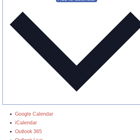
Google Calendar
iCalendar
Outlook 365