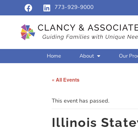
773-929-9000
Home
About
Our Pro
« All Events
This event has passed.
Illinois Sta