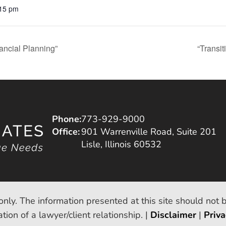
:15 pm
ancial Planning”
“Transi
Phone:
773-929-9000
Office:
901 Warrenville Road, Suite 201
Lisle, Illinois 60532
only. The information presented at this site should not 
tion of a lawyer/client relationship. |
Disclaimer
|
Priva