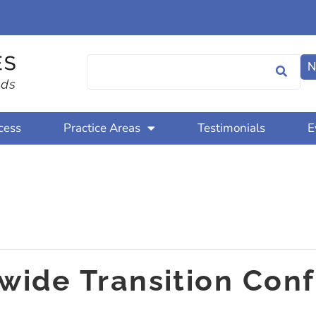
N
cess
Practice Areas
Testimonials
E
tewide Transition Con