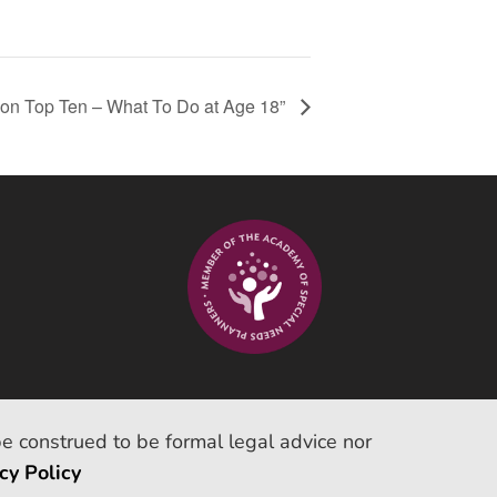
tion Top Ten – What To Do at Age 18”
be construed to be formal legal advice nor
cy Policy