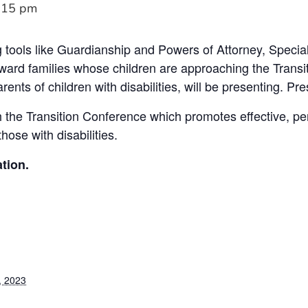
:15 pm
 tools like Guardianship and Powers of Attorney, Speci
oward families whose children are approaching the Trans
ents of children with disabilities, will be presenting. Pres
h the Transition Conference which promotes effective, pe
those with disabilities.
tion.
, 2023