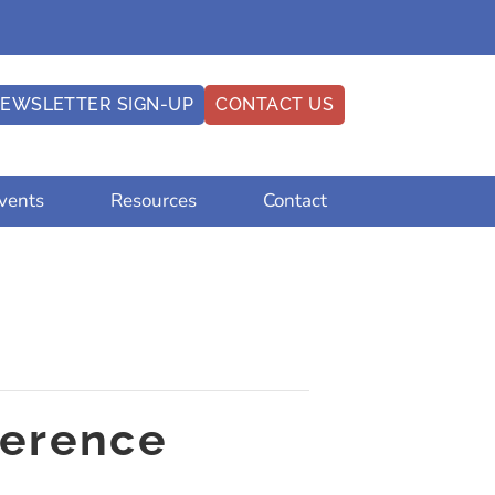
EWSLETTER SIGN-UP
CONTACT US
vents
Resources
Contact
ference