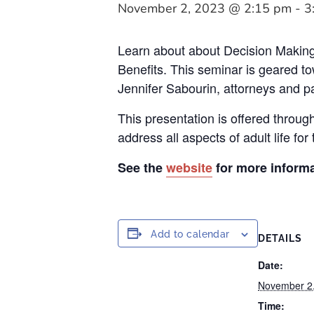
November 2, 2023 @ 2:15 pm
-
3
Learn about about Decision Making
Benefits. This seminar is geared t
Jennifer Sabourin, attorneys and par
This presentation is offered throug
address all aspects of adult life for 
See the
website
for more informa
Add to calendar
DETAILS
Date:
November 2
Time: