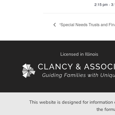
2:15 pm - 3
“Special Needs Trusts and Fin
Licensed in Illinois
This website is designed for information 
the forma