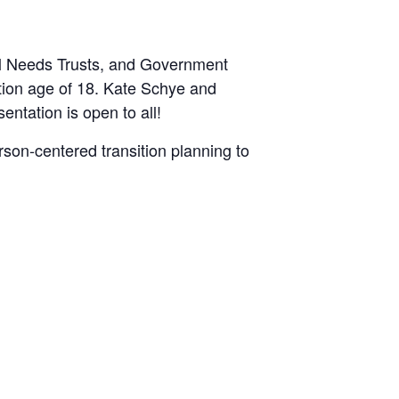
al Needs Trusts, and Government
ition age of 18. Kate Schye and
entation is open to all!
rson-centered transition planning to