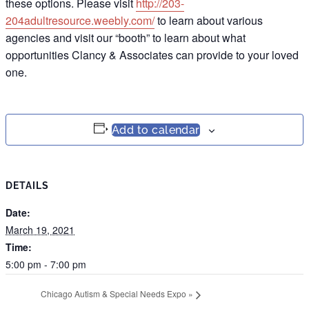
these options. Please visit
http://203-
204adultresource.weebly.com/
to learn about various
agencies and visit our “booth” to learn about what
opportunities Clancy & Associates can provide to your loved
one.
Add to calendar
DETAILS
Date:
March 19, 2021
Time:
5:00 pm - 7:00 pm
Chicago Autism & Special Needs Expo
»