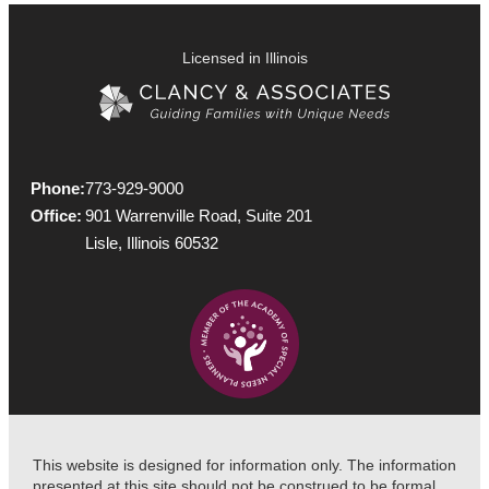
Licensed in Illinois
Phone:
773-929-9000
Office:
901 Warrenville Road, Suite 201
Lisle, Illinois 60532
This website is designed for information only. The information
presented at this site should not be construed to be formal