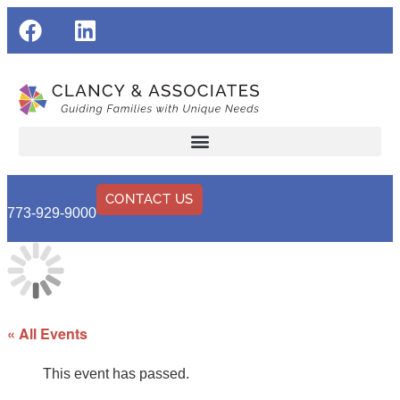
CONTACT US
773-929-9000
« All Events
This event has passed.