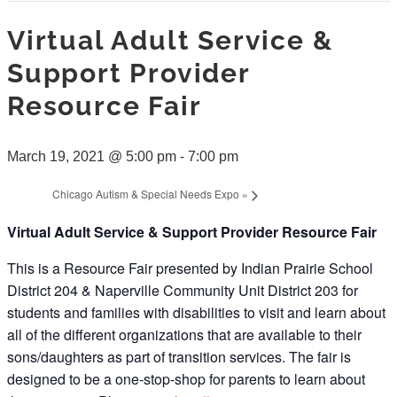
Virtual Adult Service &
Support Provider
Resource Fair
March 19, 2021 @ 5:00 pm
-
7:00 pm
Chicago Autism & Special Needs Expo
»
Virtual Adult Service & Support Provider Resource Fair
This is a Resource Fair presented by Indian Prairie School
District 204 & Naperville Community Unit District 203 for
students and families with disabilities to visit and learn about
all of the different organizations that are available to their
sons/daughters as part of transition services. The fair is
designed to be a one-stop-shop for parents to learn about