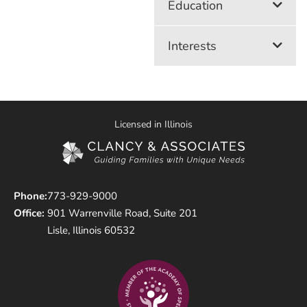
Education
Interests
Licensed in Illinois
Phone:
773-929-9000
Office:
901 Warrenville Road, Suite 201
Lisle, Illinois 60532