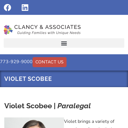
773-929-9000
CONTACT US
VIOLET SCOBEE
Violet Scobee |
Paralegal
Violet brings a variety of