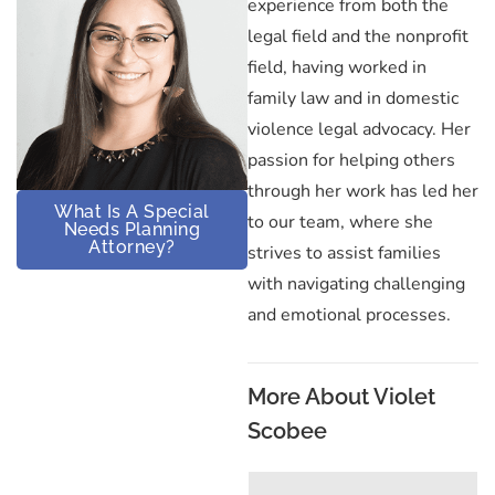
experience from both the
legal field and the nonprofit
field, having worked in
family law and in domestic
violence legal advocacy. Her
passion for helping others
through her work has led her
What Is A Special
to our team, where she
Needs Planning
Attorney?
strives to assist families
with navigating challenging
and emotional processes.
More About Violet
Scobee