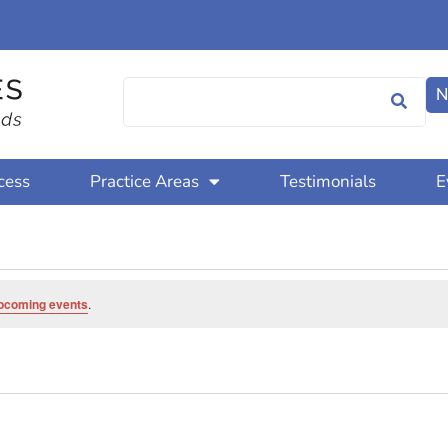
N
cess
Practice Areas
Testimonials
E
pcoming events
.