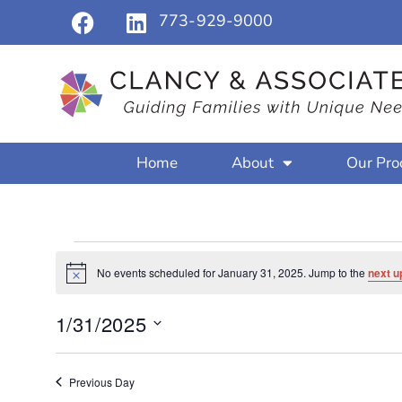
773-929-9000
Home
About
Our Pro
No events scheduled for January 31, 2025. Jump to the
next u
Notice
1/31/2025
Select
date.
Previous Day