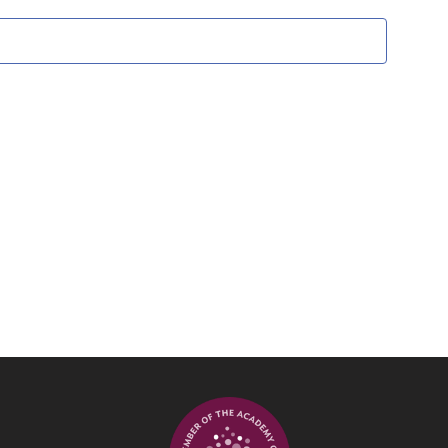
Views
Navigati