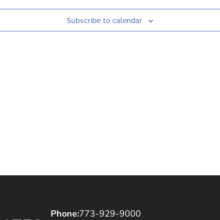
Subscribe to calendar
Phone:
773-929-9000