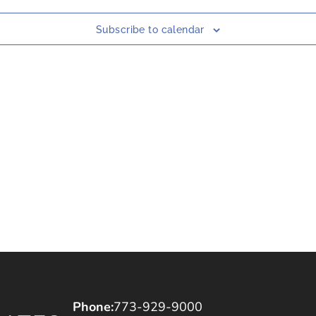
Subscribe to calendar
Phone:
773-929-9000