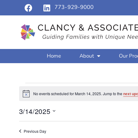
773-929-9000
Home
About
Our Pro
No events scheduled for March 14, 2025. Jump to the
next up
Notice
3/14/2025
Select
date.
Previous Day