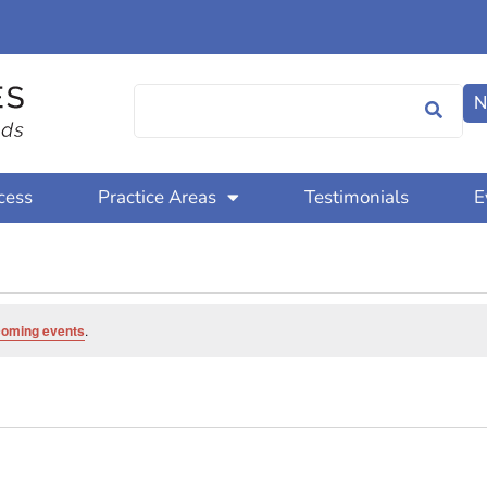
N
cess
Practice Areas
Testimonials
E
coming events
.