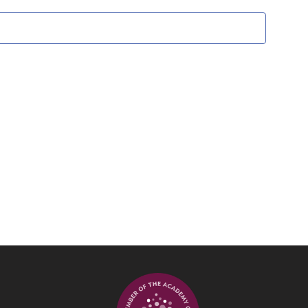
Views
Navigati