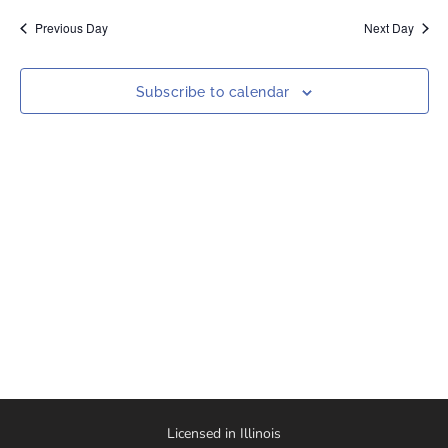
date.
Nav
and
Previous Day
Next Day
Views
Naviga
Subscribe to calendar
Licensed in Illinois