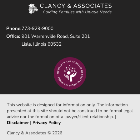
Phone:
773-929-9000
Office:
901 Warrenville Road, Suite 201
Lisle, Illinois 60532
This website is designed for information only. The information
presented at this site should not be construed to be formal legal
advice nor the formation of a lawyer/client relationship. |
Disclaimer
|
Privacy Policy
Clancy & Associates © 2026