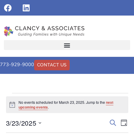
773-929-9000
CONTACT US
No events scheduled for March 23, 2025. Jump to the
next
Notice
upcoming events
.
3/23/2025
Events
Eve
Search
Day
Vi
Select
Search