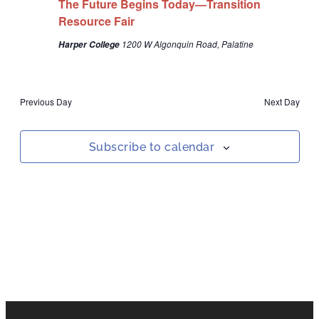
The Future Begins Today—Transition
Navigat
Resource Fair
1200 W Algonquin Road, Palatine
Harper College
Previous Day
Next Day
Subscribe to calendar