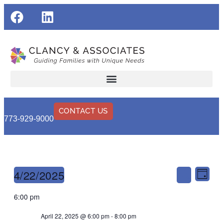
CONTACT US
773-929-9000
Events
Eve
4/22/2025
Day
Search
Vie
Search
Select
6:00 pm
Nav
and
date.
April 22, 2025 @ 6:00 pm
-
8:00 pm
Views