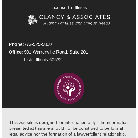
Licensed in Illinois
Phone:
773-929-9000
Office:
901 Warrenville Road, Suite 201
Lisle, Illinois 60532
This website is designed for information only. The information
presented at this site should not be construed to be formal
legal advice nor the formation of a lawyer/client relationship. |