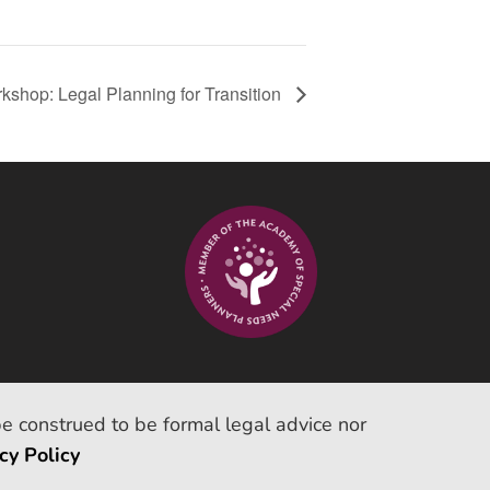
kshop: Legal Planning for Transition
be construed to be formal legal advice nor
cy Policy