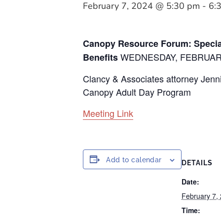
February 7, 2024 @ 5:30 pm
-
6:
Canopy Resource Forum: Specia
WEDNESDAY, FEBRUARY 
Benefits
Clancy & Associates attorney Jennif
Canopy Adult Day Program
Meeting Link
Add to calendar
DETAILS
Date:
February 7,
Time: