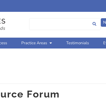
N
cess
Practice Areas
Testimonials
E
urce Forum