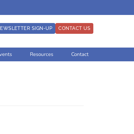
EWSLETTER SIGN-UP
CONTACT US
vents
Resources
Contact