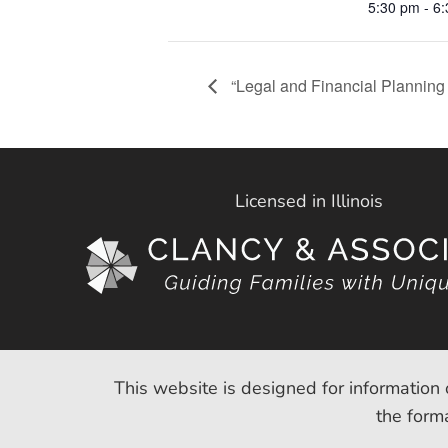
5:30 pm - 6
“Legal and Financial Planning 
Licensed in Illinois
This website is designed for information 
the forma