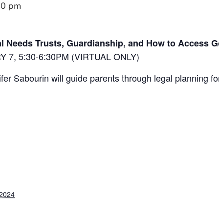
30 pm
l Needs Trusts, Guardianship, and How to Access 
7, 5:30-6:30PM (VIRTUAL ONLY)
er Sabourin will guide parents through legal planning fo
 2024