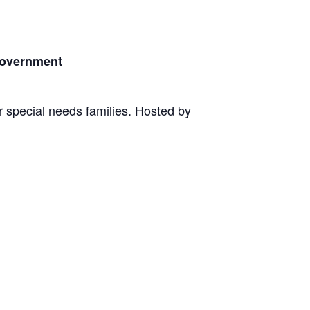
Government
r special needs families. Hosted by