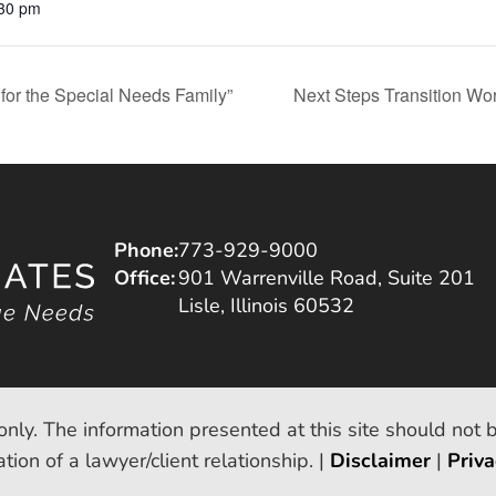
:30 pm
for the Special Needs Family”
Next Steps Transition Wor
Phone:
773-929-9000
Office:
901 Warrenville Road, Suite 201
Lisle, Illinois 60532
only. The information presented at this site should not 
tion of a lawyer/client relationship. |
Disclaimer
|
Priva