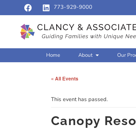
773-929-9000
Home
About
Our Pro
« All Events
This event has passed.
Canopy Reso