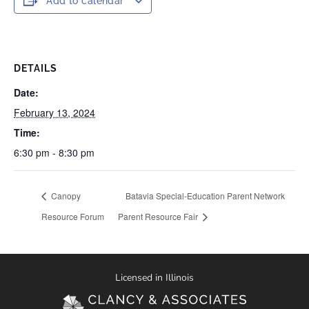
Add to calendar
DETAILS
Date:
February 13, 2024
Time:
6:30 pm - 8:30 pm
Canopy
Batavia Special-Education Parent Network
Resource Forum
Parent Resource Fair
Licensed in Illinois