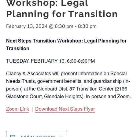
Workshop: Legal
Planning for Transition
February 13, 2024 @ 6:30 pm
-
8:30 pm
Next Steps Transition Workshop: Legal Planning for
Transition
TUESDAY, FEBRUARY 13, 6:30-8:30PM
Clancy & Associates will present information on Special
Needs Trusts, government benefits, and guardianship (in-
person) at the Glenbard Dist. 87 Transition Center (2166
Gladstone Court, Glendale Heights). In-person and Zoom.
Zoom Link
|
Download Next Steps Flyer