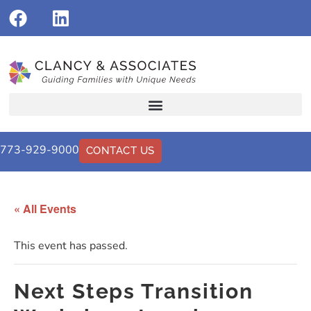
773-929-9000
CONTACT US
« All Events
This event has passed.
Next Steps Transition