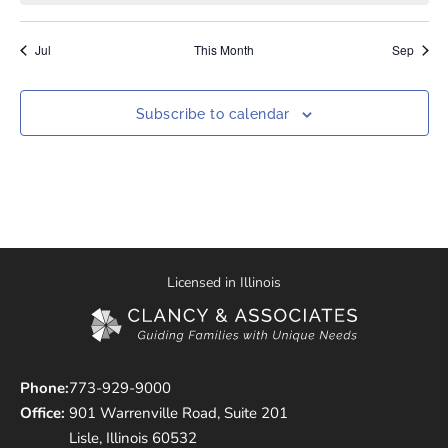
Jul
This Month
Sep
Subscribe to calendar
Licensed in Illinois
Phone:
773-929-9000
Office:
901 Warrenville Road, Suite 201
Lisle, Illinois 60532