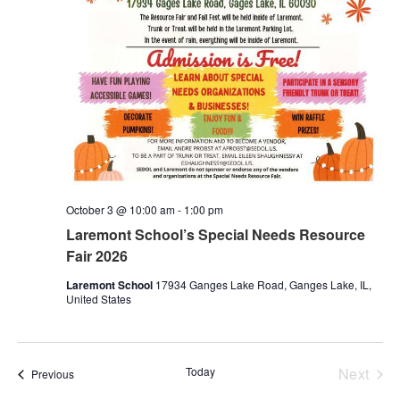
October 3 @ 10:00 am
-
1:00 pm
Laremont School’s Special Needs Resource
Fair 2026
Laremont School
17934 Ganges Lake Road, Ganges Lake, IL,
United States
Even
Today
Next
Events
Previous