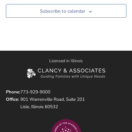
Subscribe to calendar
Licensed in Illinois
Phone:
773-929-9000
Office:
901 Warrenville Road, Suite 201
Lisle, Illinois 60532