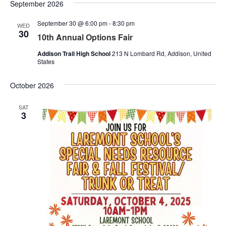
Nav
September 2026
and
September 30 @ 6:00 pm
-
8:30 pm
Views
WED
30
10th Annual Options Fair
Naviga
Addison Trail High School
213 N Lombard Rd, Addison, United
States
October 2026
SAT
3