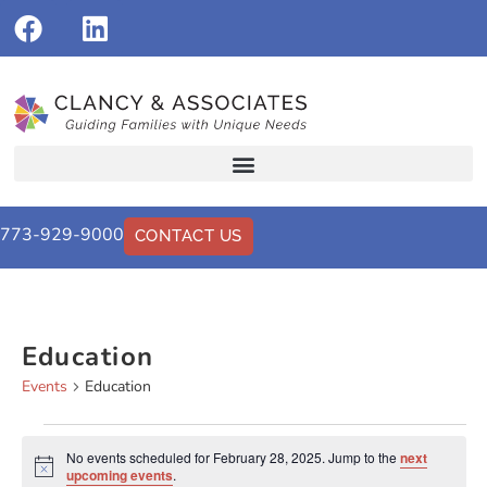
773-929-9000
CONTACT US
Education
Events
Education
No events scheduled for February 28, 2025. Jump to the
next
Notice
upcoming events
.