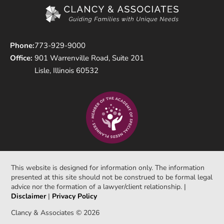
Phone:
773-929-9000
Office:
901 Warrenville Road, Suite 201
Lisle, Illinois 60532
This website is designed for information only. The information
presented at this site should not be construed to be formal legal
advice nor the formation of a lawyer/client relationship. |
Disclaimer
|
Privacy Policy
Clancy & Associates © 2026