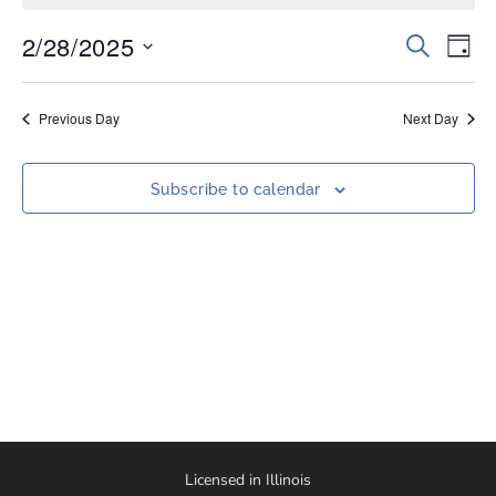
2/28/2025
Events
Eve
Search
Day
Vi
Select
Search
date.
Nav
and
Previous Day
Next Day
Views
Naviga
Subscribe to calendar
Licensed in Illinois