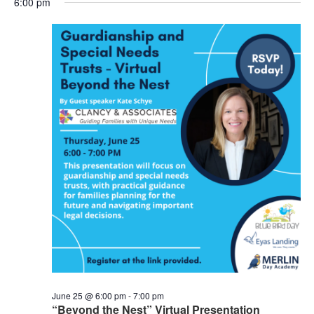
6:00 pm
Nav
and
Views
Naviga
June 25 @ 6:00 pm
-
7:00 pm
“Beyond the Nest” Virtual Presentation