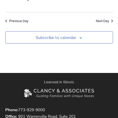
Previous Day
Next Day
Subscribe to calendar
Licensed in Illinois
Phone:
773-929-9000
Office:
901 Warrenville Road, Suite 201