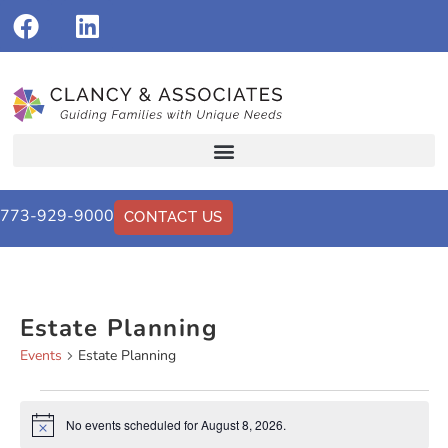
773-929-9000
CONTACT US
Estate Planning
Events
Estate Planning
No events scheduled for August 8, 2026.
Notice