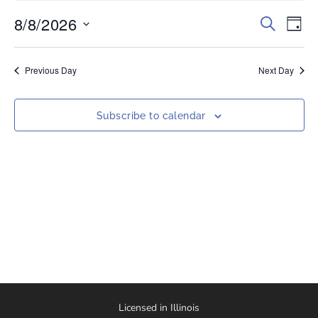
8/8/2026
Events
Eve
Search
Day
Vi
Select
Search
date.
Nav
and
Previous Day
Next Day
Views
Naviga
Subscribe to calendar
Licensed in Illinois