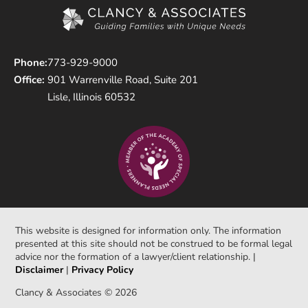
Phone:
773-929-9000
Office:
901 Warrenville Road, Suite 201
Lisle, Illinois 60532
This website is designed for information only. The information
presented at this site should not be construed to be formal legal
advice nor the formation of a lawyer/client relationship. |
Disclaimer
|
Privacy Policy
Clancy & Associates © 2026