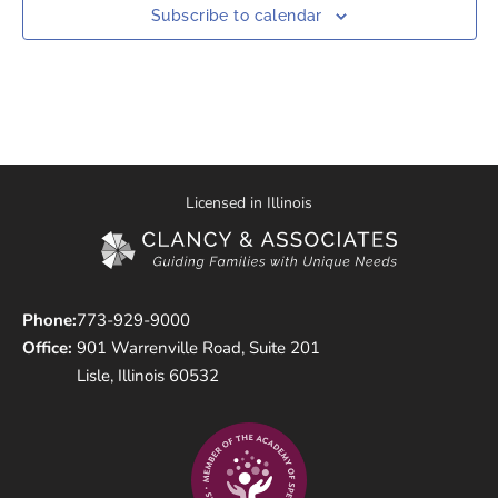
Subscribe to calendar
Licensed in Illinois
Phone:
773-929-9000
Office:
901 Warrenville Road, Suite 201
Lisle, Illinois 60532