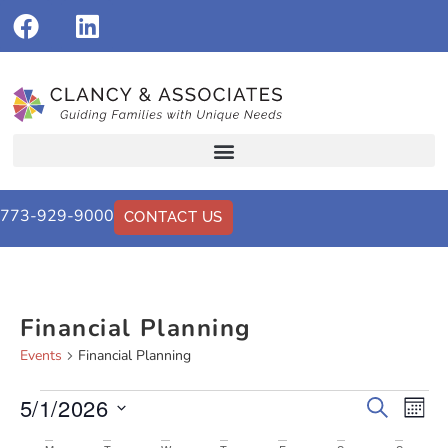
773-929-9000
CONTACT US
Financial Planning
Events
Financial Planning
5/1/2026
Events
Eve
Search
Mont
Vi
Select
Search
date.