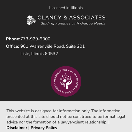
Licensed in Illinois
Phone:
773-929-9000
Office:
901 Warrenville Road, Suite 201
Lisle, Illinois 60532
This website is designed for information only. The information
presented at this site should not be construed to be formal legal
advice nor the formation of a lawyer/client relationship. |
Disclaimer
|
Privacy Policy