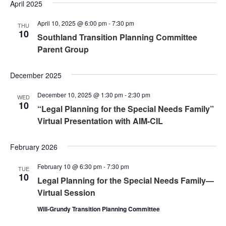
Nav
April 2025
and
April 10, 2025 @ 6:00 pm
-
7:30 pm
Views
THU
10
Southland Transition Planning Committee
Naviga
Parent Group
December 2025
December 10, 2025 @ 1:30 pm
-
2:30 pm
WED
10
“Legal Planning for the Special Needs Family”
Virtual Presentation with AIM-CIL
February 2026
February 10 @ 6:30 pm
-
7:30 pm
TUE
10
Legal Planning for the Special Needs Family—
Virtual Session
Will-Grundy Transition Planning Committee