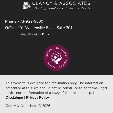
Phone:
773-929-9000
Office:
901 Warrenville Road, Suite 201
Lisle, Illinois 60532
This website is designed for information only. The information
presented at this site should not be construed to be formal legal
advice nor the formation of a lawyer/client relationship. |
Disclaimer
|
Privacy Policy
Clancy & Associates © 2026