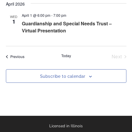
April 2026
April 1 @ 6:00 pm
-
7:00 pm
WED
1
Guardianship and Special Needs Trust –
Virtual Presentation
Even
Today
Next
Events
Previous
Subscribe to calendar
Licensed in Illinois