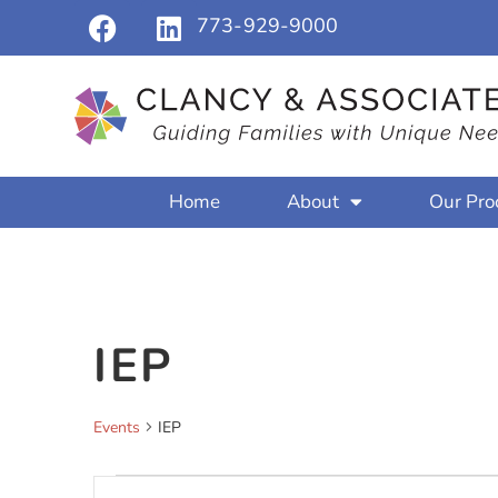
773-929-9000
Home
About
Our Pro
IEP
Events
IEP
Events