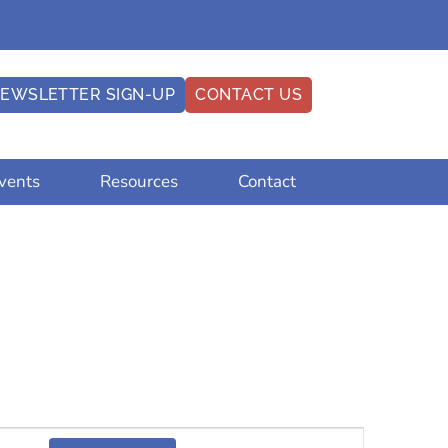
EWSLETTER SIGN-UP
CONTACT US
vents
Resources
Contact
Event