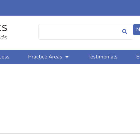
N
cess
Practice Areas
Testimonials
E