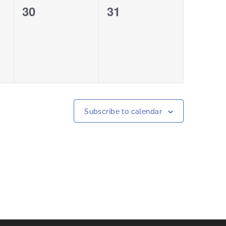
0
0
30
31
events,
events,
Subscribe to calendar