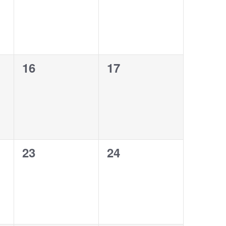
0
0
16
17
events,
events,
0
0
23
24
events,
events,