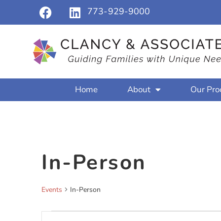
773-929-9000
Home
About
Our Pro
In-Person
Events
In-Person
Events