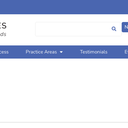
N
cess
Practice Areas
Testimonials
E