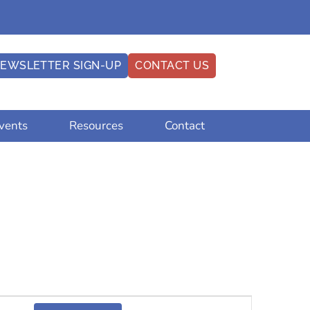
EWSLETTER SIGN-UP
CONTACT US
vents
Resources
Contact
Event