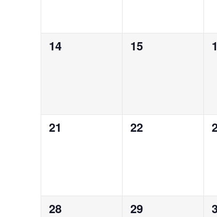
0
0
14
15
events,
events,
e
0
0
21
22
events,
events,
e
0
0
28
29