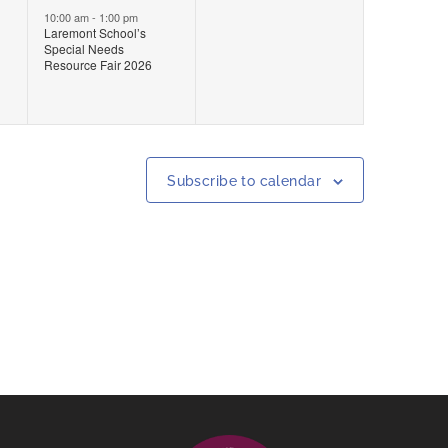
event,
events,
10:00 am
-
1:00 pm
Laremont School’s
Special Needs
Resource Fair 2026
Subscribe to calendar