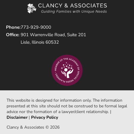
Phone:
773-929-9000
Office:
901 Warrenville Road, Suite 201
Lisle, Illinois 60532
This website is designed for information only. The information
presented at this site should not be construed to be formal legal
advice nor the formation of a lawyer/client relationship. |
Disclaimer
|
Privacy Policy
Clancy & Associates © 2026