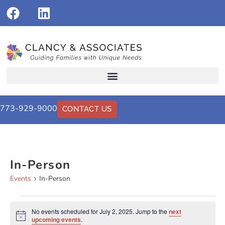
773-929-9000
CONTACT US
In-Person
Events
In-Person
No events scheduled for July 2, 2025. Jump to the
next
Notice
upcoming events
.