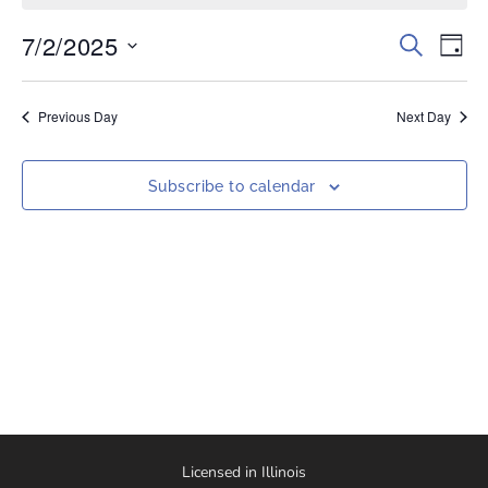
7/2/2025
Events
Eve
Search
Day
Vi
Select
Search
date.
Nav
and
Previous Day
Next Day
Views
Naviga
Subscribe to calendar
Licensed in Illinois