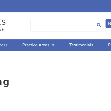
N
cess
Practice Areas
Testimonials
E
ng