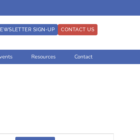
EWSLETTER SIGN-UP
CONTACT US
vents
Resources
Contact
Event