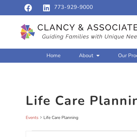
773-929-9000
Home
About
Our Pro
Life Care Planni
Events
Life Care Planning
Events