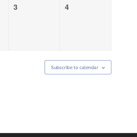
0
0
3
4
events,
events,
Subscribe to calendar