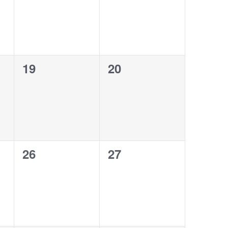
0
0
19
20
events,
events,
0
0
26
27
events,
events,