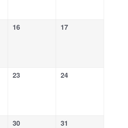
0
0
16
17
events,
events,
0
0
23
24
events,
events,
0
0
30
31