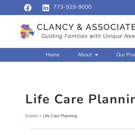
773-929-9000
Home
About
Our Pro
Life Care Planni
Events
Life Care Planning
Events