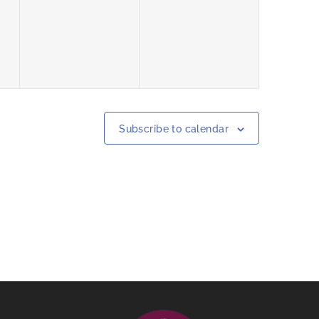
events,
events,
Subscribe to calendar