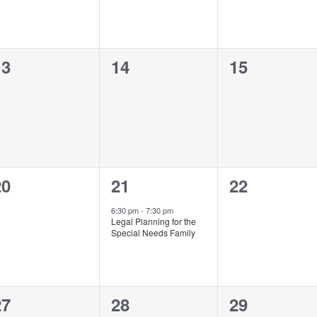
0
0
0
13
14
15
vents,
events,
events,
0
1
0
20
21
22
vents,
event,
events,
6:30 pm
-
7:30 pm
Legal Planning for the
Special Needs Family
0
0
0
27
28
29