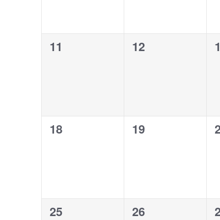
0
0
11
12
events,
events,
e
0
0
18
19
events,
events,
e
0
0
25
26