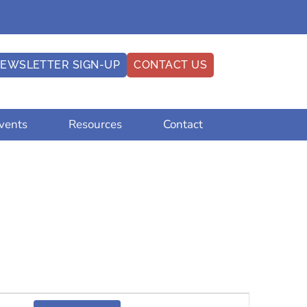
EWSLETTER SIGN-UP
CONTACT US
vents
Resources
Contact
Event