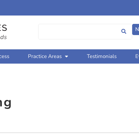
N
cess
Practice Areas
Testimonials
E
ng