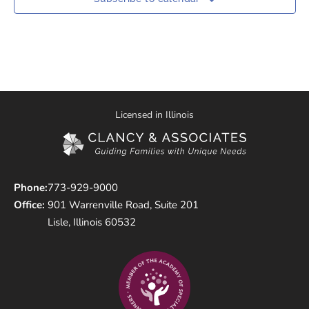
Licensed in Illinois
Phone:
773-929-9000
Office:
901 Warrenville Road, Suite 201
Lisle, Illinois 60532