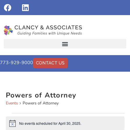
773-929-9000
CONTACT US
Powers of Attorney
Events
Powers of Attorney
No events scheduled for April 30, 2025.
Notice