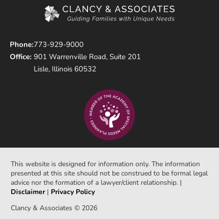
Phone:
773-929-9000
Office:
901 Warrenville Road, Suite 201
Lisle, Illinois 60532
This website is designed for information only. The information
presented at this site should not be construed to be formal legal
advice nor the formation of a lawyer/client relationship. |
Disclaimer
|
Privacy Policy
Clancy & Associates © 2026