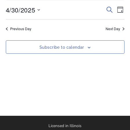
4/30/2025
Events
Eve
Search
Day
Vi
Select
Search
date.
Nav
and
Previous Day
Next Day
Views
Naviga
Subscribe to calendar
Licensed in Illinois