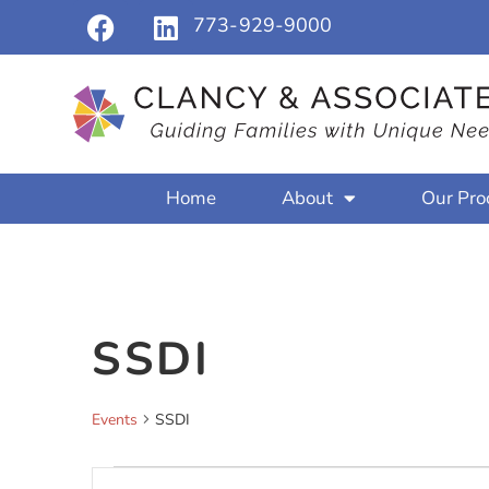
773-929-9000
Home
About
Our Pro
SSDI
Events
SSDI
Events