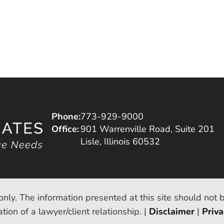
Phone:
773-929-9000
Office:
901 Warrenville Road, Suite 201
Lisle, Illinois 60532
only. The information presented at this site should not 
tion of a lawyer/client relationship. |
Disclaimer
|
Priva