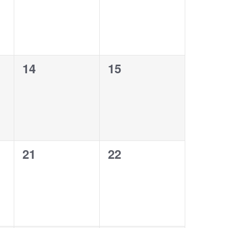
0
0
14
15
events,
events,
0
0
21
22
events,
events,