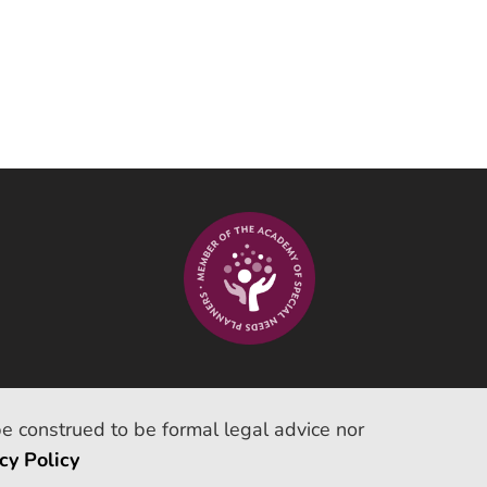
be construed to be formal legal advice nor
cy Policy