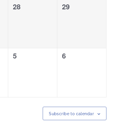
0
0
28
29
events,
events,
0
0
5
6
events,
events,
Subscribe to calendar