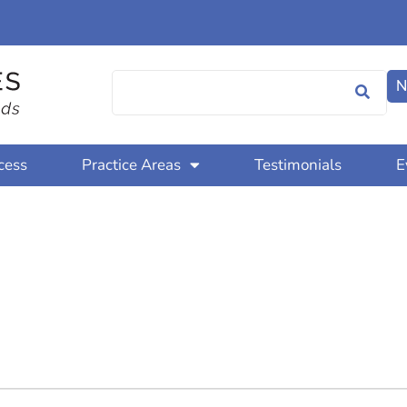
N
cess
Practice Areas
Testimonials
E