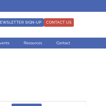
EWSLETTER SIGN-UP
CONTACT US
vents
Resources
Contact
Event