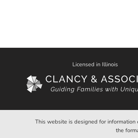
Licensed in Illinois
This website is designed for information 
the forma