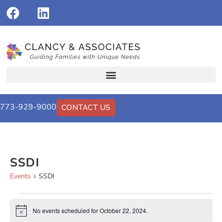
773-929-9000
CONTACT US
SSDI
Events
SSDI
No events scheduled for October 22, 2024.
Notice