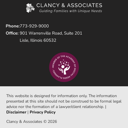
Phone:
773-929-9000
Office:
901 Warrenville Road, Suite 201
Lisle, Illinois 60532
This website is designed for information only. The information
presented at this site should not be construed to be formal legal
advice nor the formation of a lawyer/client relationship. |
Disclaimer
|
Privacy Policy
Clancy & Associates © 2026