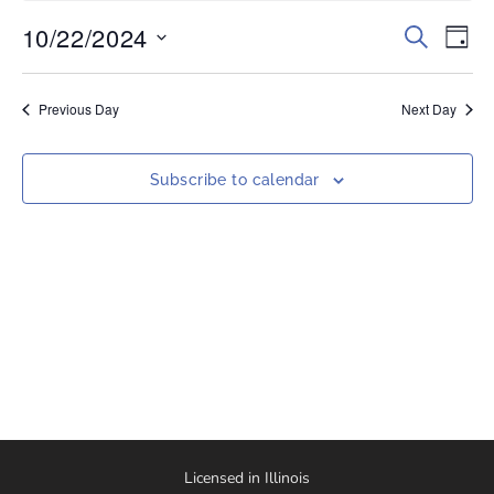
10/22/2024
Events
Eve
Search
Day
Vi
Select
Search
date.
Nav
and
Previous Day
Next Day
Views
Naviga
Subscribe to calendar
Licensed in Illinois