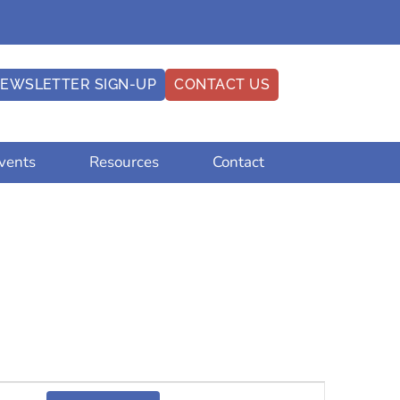
EWSLETTER SIGN-UP
CONTACT US
vents
Resources
Contact
Event