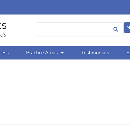
N
cess
Practice Areas
Testimonials
E