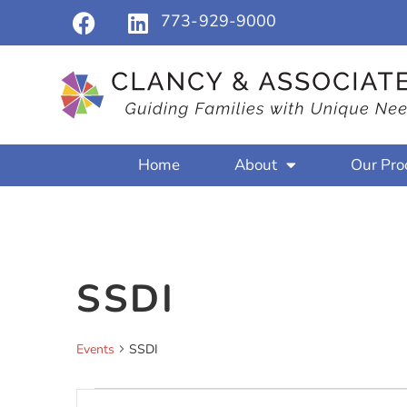
773-929-9000
Home
About
Our Pro
SSDI
Events
SSDI
Events