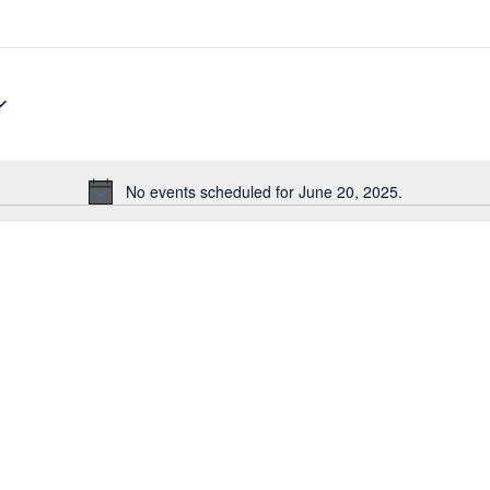
No events scheduled for June 20, 2025.
Notice