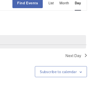
Find Events
List
Month
Day
Views
Navigation
Next Day
Subscribe to calendar