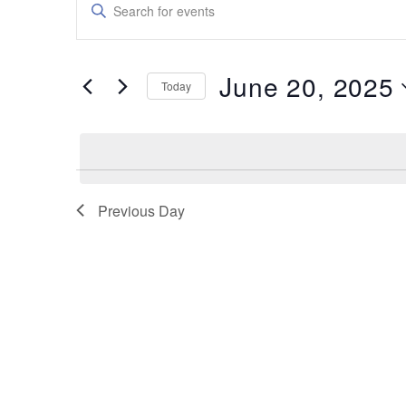
Enter
Keyword.
Search
Search
for
and
Events
June 20, 2025
by
Today
Views
Keyword.
Select
date.
Navigation
Previous Day