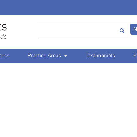
N
cess
Practice Areas
Testimonials
E