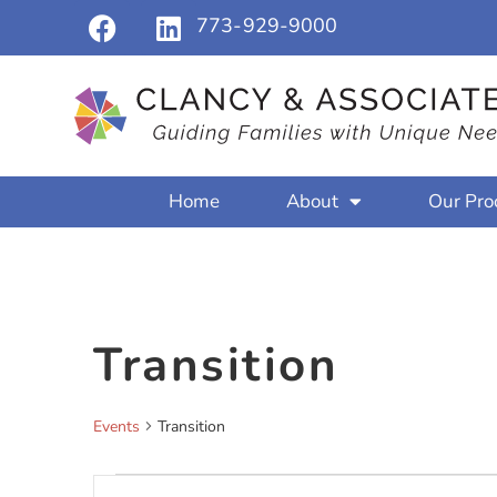
773-929-9000
Home
About
Our Pro
Transition
Events
Transition
Events