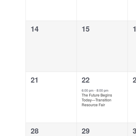
0
0
14
15
events,
events,
e
0
1
21
22
events,
event,
e
6:00 pm
-
8:00 pm
The Future Begins
Today—Transition
Resource Fair
0
0
28
29