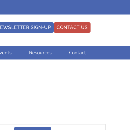
EWSLETTER SIGN-UP
CONTACT US
vents
Resources
Contact
Event