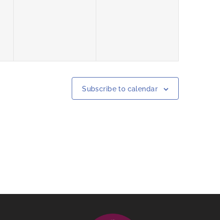
events,
events,
Subscribe to calendar