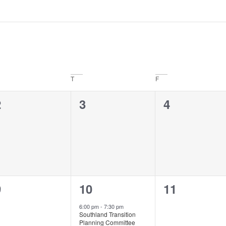
T
F
0
0
0
2
3
4
vents,
events,
events,
0
1
0
9
10
11
vents,
event,
events,
6:00 pm
-
7:30 pm
Southland Transition
Planning Committee