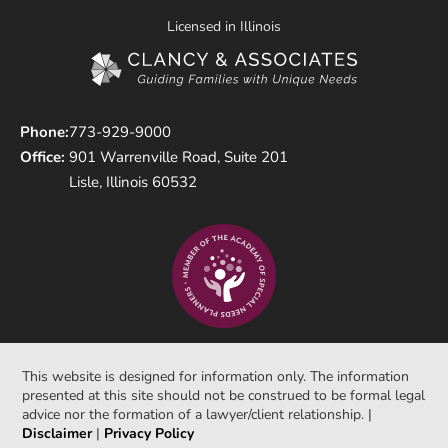
Licensed in Illinois
Phone:
773-929-9000
Office:
901 Warrenville Road, Suite 201
Lisle, Illinois 60532
This website is designed for information only. The information
presented at this site should not be construed to be formal legal
advice nor the formation of a lawyer/client relationship. |
Disclaimer
|
Privacy Policy