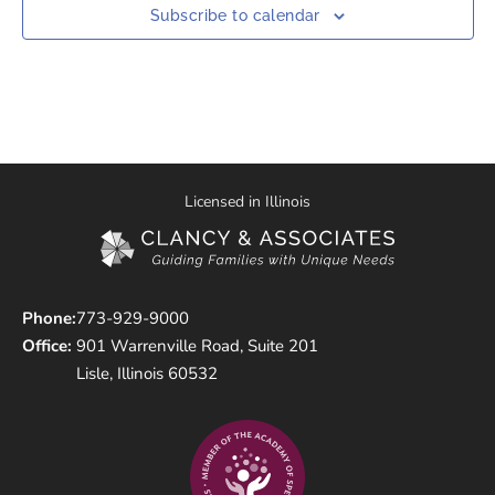
Subscribe to calendar
Licensed in Illinois
Phone:
773-929-9000
Office:
901 Warrenville Road, Suite 201
Lisle, Illinois 60532