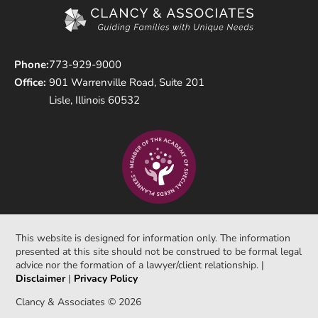
Phone:
773-929-9000
Office:
901 Warrenville Road, Suite 201
Lisle, Illinois 60532
This website is designed for information only. The information
presented at this site should not be construed to be formal legal
advice nor the formation of a lawyer/client relationship. |
Disclaimer
|
Privacy Policy
Clancy & Associates © 2026