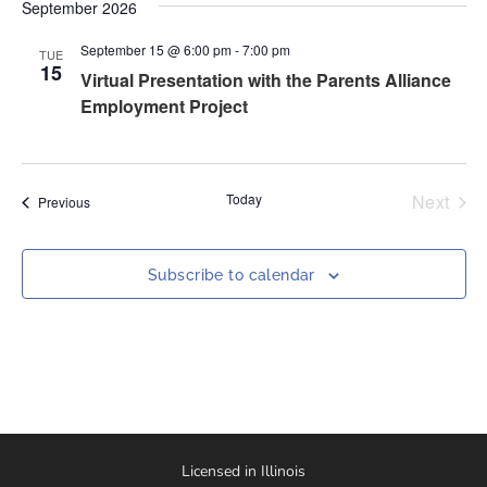
Nav
September 2026
and
September 15 @ 6:00 pm
-
7:00 pm
Views
TUE
15
Virtual Presentation with the Parents Alliance
Naviga
Employment Project
Even
Today
Next
Events
Previous
Subscribe to calendar
Licensed in Illinois