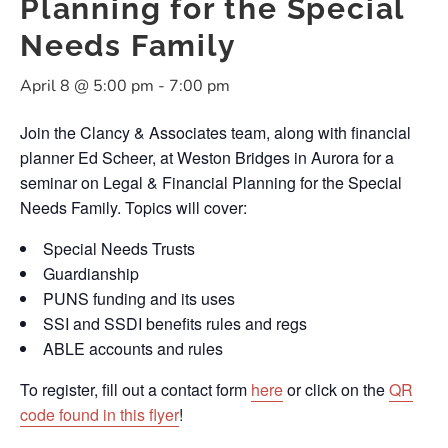
Planning for the Special
Needs Family
April 8 @ 5:00 pm
-
7:00 pm
Join the Clancy & Associates team, along with financial
planner Ed Scheer, at Weston Bridges in Aurora for a
seminar on Legal & Financial Planning for the Special
Needs Family. Topics will cover:
Special Needs Trusts
Guardianship
PUNS funding and its uses
SSI and SSDI benefits rules and regs
ABLE accounts and rules
To register, fill out a contact form
here
or click on the
QR
code found in this flyer
!