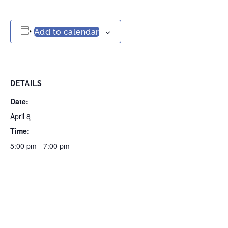
Add to calendar
DETAILS
Date:
April 8
Time:
5:00 pm - 7:00 pm