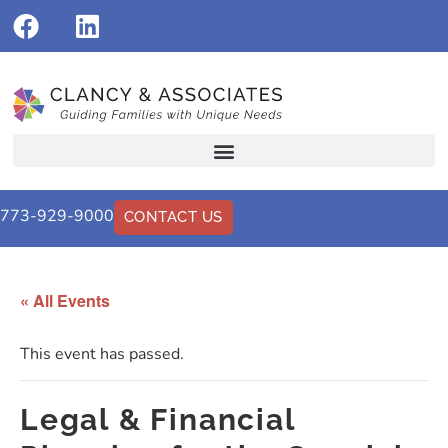
773-929-9000
CONTACT US
« All Events
This event has passed.
Legal & Financial