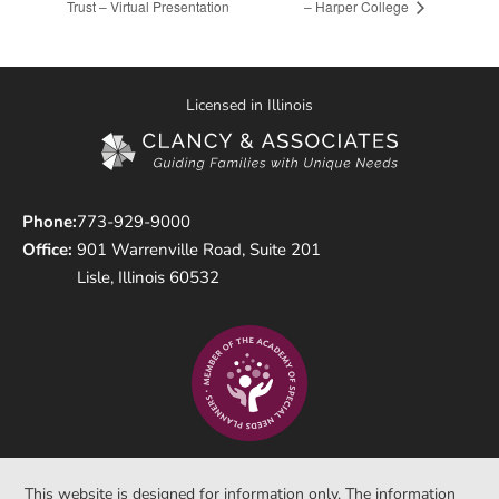
Trust – Virtual Presentation
– Harper College
Licensed in Illinois
Phone:
773-929-9000
Office:
901 Warrenville Road, Suite 201
Lisle, Illinois 60532
This website is designed for information only. The information