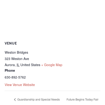
VENUE
Weston Bridges
323 Weston Ave
Aurora
,
IL
United States
+ Google Map
Phone
630-892-5762
View Venue Website
Guardianship and Special Needs
Future Begins Today Fair