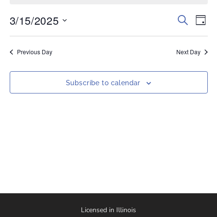
3/15/2025
Events
Eve
Search
Day
Vi
Select
Search
date.
Nav
and
Previous Day
Next Day
Views
Naviga
Subscribe to calendar
Licensed in Illinois