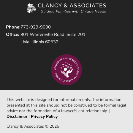
Phone:
773-929-9000
Office:
901 Warrenville Road, Suite 201
Lisle, Illinois 60532
This website is designed for information only. The information
presented at this site should not be construed to be formal legal
advice nor the formation of a lawyer/client relationship. |
Disclaimer
|
Privacy Policy
Clancy & Associates © 2026