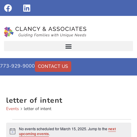
773-929-9000
CONTACT US
letter of intent
Events
letter of intent
No events scheduled for March 15, 2025. Jump to the
next
Notice
upcoming events
.