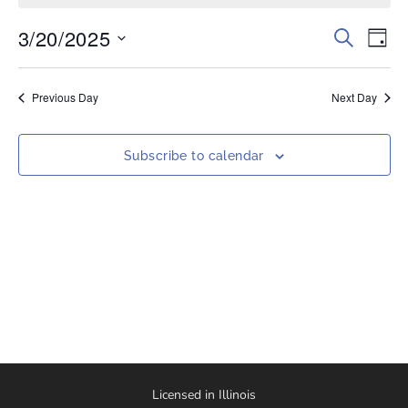
3/20/2025
Events
Eve
Search
Day
Vi
Select
Search
date.
Nav
and
Previous Day
Next Day
Views
Naviga
Subscribe to calendar
Licensed in Illinois