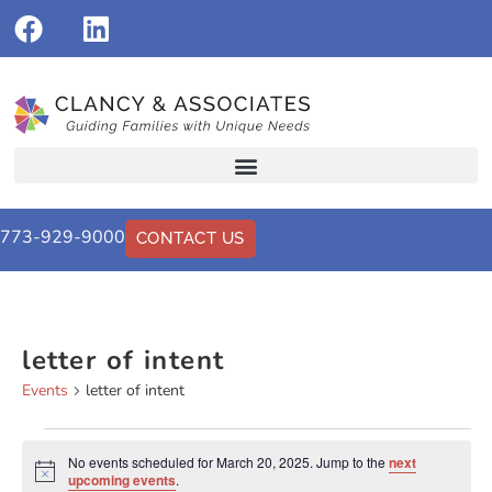
773-929-9000
CONTACT US
letter of intent
Events
letter of intent
No events scheduled for March 20, 2025. Jump to the
next
Notice
upcoming events
.