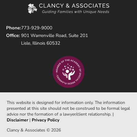
Phone:
773-929-9000
Office:
901 Warrenville Road, Suite 201
Lisle, Illinois 60532
This website is designed for information only. The information
presented at this site should not be construed to be formal legal
advice nor the formation of a lawyer/client relationship. |
Disclaimer
|
Privacy Policy
Clancy & Associates © 2026