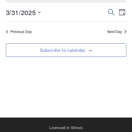
3/31/2025
Events
Eve
Search
Day
Vi
Select
Search
date.
Nav
and
Previous Day
Next Day
Views
Naviga
Subscribe to calendar
Licensed in Illinois