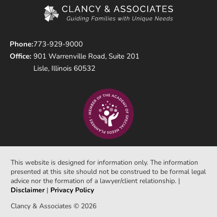
Phone:
773-929-9000
Office:
901 Warrenville Road, Suite 201
Lisle, Illinois 60532
This website is designed for information only. The information
presented at this site should not be construed to be formal legal
advice nor the formation of a lawyer/client relationship. |
Disclaimer
|
Privacy Policy
Clancy & Associates © 2026