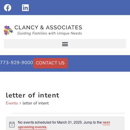
773-929-9000
CONTACT US
letter of intent
Events
letter of intent
No events scheduled for March 31, 2025. Jump to the
next
Notice
upcoming events
.