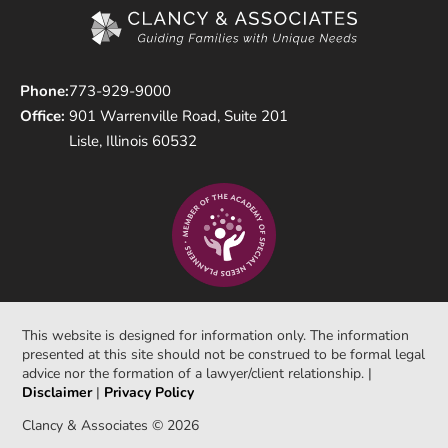
Phone:
773-929-9000
Office:
901 Warrenville Road, Suite 201
Lisle, Illinois 60532
This website is designed for information only. The information
presented at this site should not be construed to be formal legal
advice nor the formation of a lawyer/client relationship. |
Disclaimer
|
Privacy Policy
Clancy & Associates © 2026