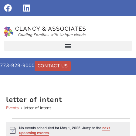
773-929-9000
CONTACT US
letter of intent
Events
letter of intent
No events scheduled for May 1, 2025. Jump to the
next
Notice
upcoming events
.