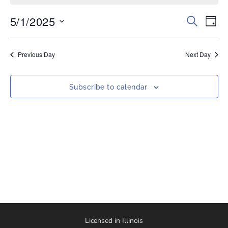
5/1/2025
Events
Eve
Search
Day
Vi
Select
Search
date.
Nav
and
Previous Day
Next Day
Views
Naviga
Subscribe to calendar
Licensed in Illinois