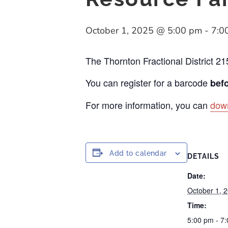
October 1, 2025 @ 5:00 pm
-
7:0
The Thornton Fractional District 21
You can register for a barcode
befo
For more information, you can
down
Add to calendar
DETAILS
Date:
October 1, 
Time:
5:00 pm - 7