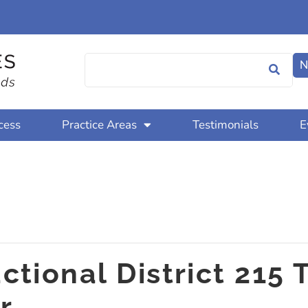
N
cess
Practice Areas
Testimonials
E
tional District 215 
r