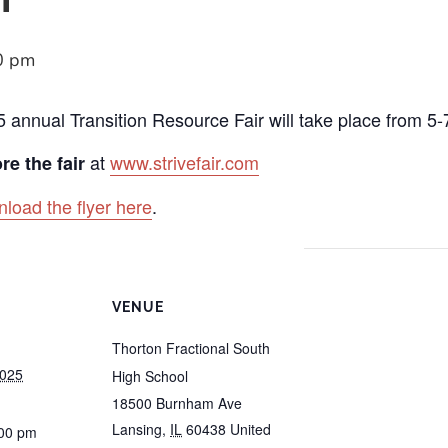
0 pm
5 annual Transition Resource Fair will take place from 5
at
www.strivefair.com
re the fair
load the flyer here
.
VENUE
Thorton Fractional South
2025
High School
18500 Burnham Ave
Lansing
,
IL
60438
United
:00 pm