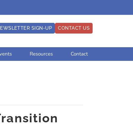
EWSLETTER SIGN-UP
CONTACT US
vents
Resources
Contact
Transition