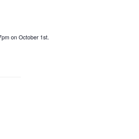
-7pm on October 1st.