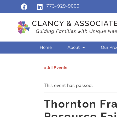
773-929-9000
Home
About
Our Pro
« All Events
This event has passed.
Thornton Frac
Resource Fai