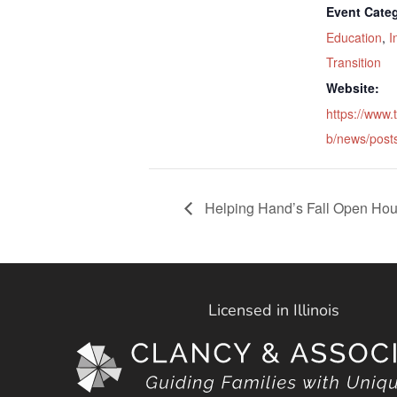
Event Categ
Education
,
I
Transition
Website:
https://www.
b/news/post
Helping Hand’s Fall Open Ho
Licensed in Illinois