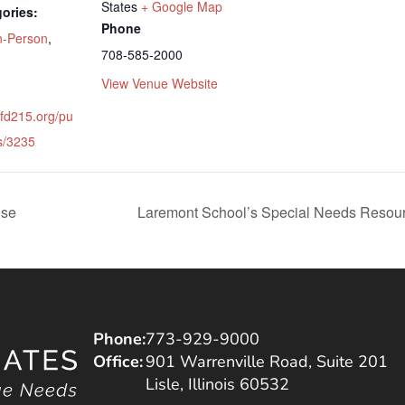
States
+ Google Map
ories:
Phone
n-Person
,
708-585-2000
View Venue Website
tfd215.org/pu
s/3235
use
Laremont School’s Special Needs Resource
Phone:
773-929-9000
Office:
901 Warrenville Road, Suite 201
Lisle, Illinois 60532