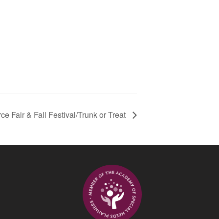
 Fair & Fall Festival/Trunk or Treat