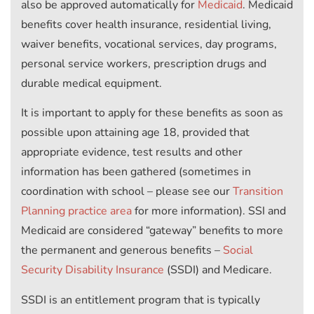
also be approved automatically for
Medicaid
. Medicaid
benefits cover health insurance, residential living,
waiver benefits, vocational services, day programs,
personal service workers, prescription drugs and
durable medical equipment.
It is important to apply for these benefits as soon as
possible upon attaining age 18, provided that
appropriate evidence, test results and other
information has been gathered (sometimes in
coordination with school – please see our
Transition
Planning practice area
for more information). SSI and
Medicaid are considered “gateway” benefits to more
the permanent and generous benefits –
Social
Security Disability Insurance
(SSDI) and Medicare.
SSDI is an entitlement program that is typically