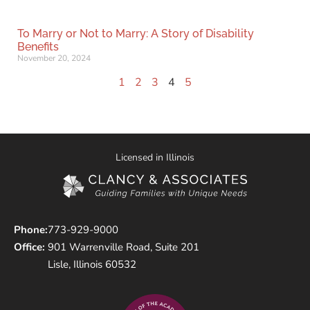
To Marry or Not to Marry: A Story of Disability
Benefits
November 20, 2024
1
2
3
4
5
Licensed in Illinois
Phone:
773-929-9000
Office:
901 Warrenville Road, Suite 201
Lisle, Illinois 60532