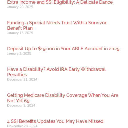
Extra Income and SSI Eligibility: A Delicate Dance
January 20, 2025
Funding a Special Needs Trust With a Survivor
Benefit Plan
January 15, 2025
Deposit Up to $19,000 in Your ABLE Account in 2025
January 2, 2025
Have a Disability? Avoid IRA Early Withdrawal
Penalties
December 31, 2024
Getting Medicare Disability Coverage When You Are
Not Yet 65
December 2, 2024
4 SSI Benefits Updates You May Have Missed
November 28, 2024