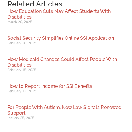
Related Articles
How Education Cuts May Affect Students With
Disabilities
March 20, 2025
Social Security Simplifies Online SSI Application
February 20, 2025
How Medicaid Changes Could Affect People With
Disabilities
February 15, 2025
How to Report Income for SSI Benefits
February 12, 2025
For People With Autism, New Law Signals Renewed
Support
January 25, 2025