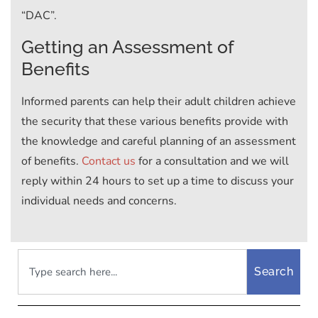
“DAC”.
Getting an Assessment of
Benefits
Informed parents can help their adult children achieve
the security that these various benefits provide with
the knowledge and careful planning of an assessment
of benefits.
Contact us
for a consultation and we will
reply within 24 hours to set up a time to discuss your
individual needs and concerns.
Search