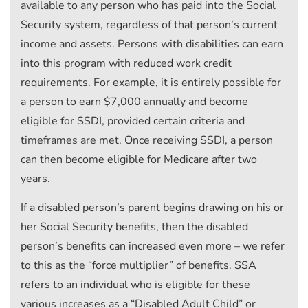
available to any person who has paid into the Social
Security system, regardless of that person’s current
income and assets. Persons with disabilities can earn
into this program with reduced work credit
requirements. For example, it is entirely possible for
a person to earn $7,000 annually and become
eligible for SSDI, provided certain criteria and
timeframes are met. Once receiving SSDI, a person
can then become eligible for Medicare after two
years.
If a disabled person’s parent begins drawing on his or
her Social Security benefits, then the disabled
person’s benefits can increased even more – we refer
to this as the “force multiplier” of benefits. SSA
refers to an individual who is eligible for these
various increases as a “Disabled Adult Child” or