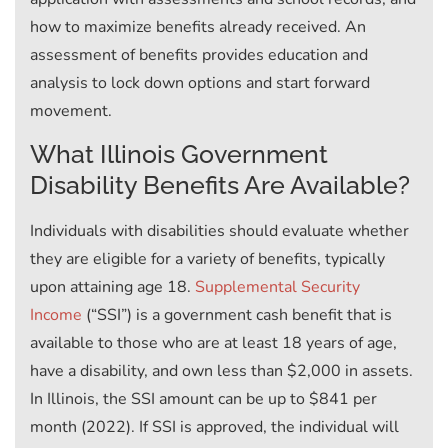
how to maximize benefits already received. An
assessment of benefits provides education and
analysis to lock down options and start forward
movement.
What Illinois Government
Disability Benefits Are Available?
Individuals with disabilities should evaluate whether
they are eligible for a variety of benefits, typically
upon attaining age 18.
Supplemental Security
Income
(“SSI”) is a government cash benefit that is
available to those who are at least 18 years of age,
have a disability, and own less than $2,000 in assets.
In Illinois, the SSI amount can be up to $841 per
month (2022). If SSI is approved, the individual will