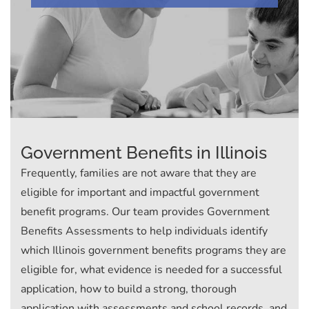
Government Benefits in Illinois
Frequently, families are not aware that they are
eligible for important and impactful government
benefit programs. Our team provides Government
Benefits Assessments to help individuals identify
which Illinois government benefits programs they are
eligible for, what evidence is needed for a successful
application, how to build a strong, thorough
application with assessments and school records, and