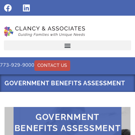
773-929-9000
CONTACT US
GOVERNMENT BENEFITS ASSESSMENT
GOVERNMENT
BENEFITS ASSESSMENT