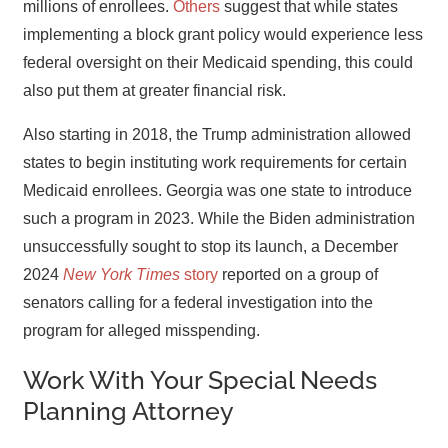
millions of enrollees.
Others
suggest that while states
implementing a block grant policy would experience less
federal oversight on their Medicaid spending, this could
also put them at greater financial risk.
Also starting in 2018, the Trump administration allowed
states to begin instituting work requirements for certain
Medicaid enrollees. Georgia was one state to introduce
such a program in 2023. While the Biden administration
unsuccessfully sought to stop its launch, a December
2024
New York Times
story
reported on a group of
senators calling for a federal investigation into the
program for alleged misspending.
Work With Your Special Needs
Planning Attorney