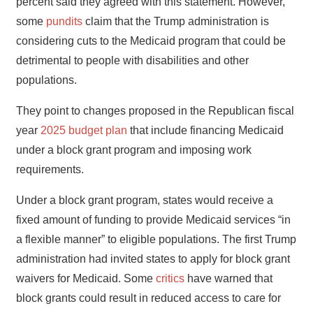
percent said they agreed with this statement. However,
some
pundits
claim that the Trump administration is
considering cuts to the Medicaid program that could be
detrimental to people with disabilities and other
populations.
They point to changes proposed in the Republican fiscal
year
2025 budget plan
that include financing Medicaid
under a block grant program and imposing work
requirements.
Under a block grant program, states would receive a
fixed amount of funding to provide Medicaid services “in
a flexible manner” to eligible populations. The first Trump
administration had invited states to apply for block grant
waivers for Medicaid. Some
critics
have warned that
block grants could result in reduced access to care for