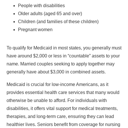
People with disabilities
Older adults (aged 65 and over)
Children (and families of these children)
Pregnant women
To qualify for Medicaid in most states, you generally must
have around $2,000 or less in “countable” assets to your
name. Married couples seeking to apply together may
generally have about $3,000 in combined assets.
Medicaid is crucial for low-income Americans, as it
provides essential health care services that many would
otherwise be unable to afford. For individuals with
disabilities, it offers vital support for medical treatments,
therapies, and long-term care, ensuring they can lead
healthier lives. Seniors benefit from coverage for nursing