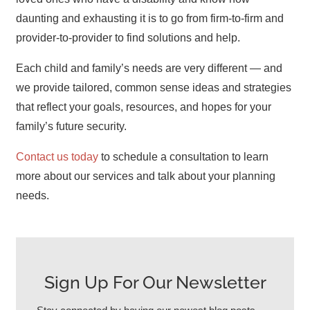
daunting and exhausting it is to go from firm-to-firm and
provider-to-provider to find solutions and help.
Each child and family’s needs are very different — and
we provide tailored, common sense ideas and strategies
that reflect your goals, resources, and hopes for your
family’s future security.
Contact us today
to schedule a consultation to learn
more about our services and talk about your planning
needs.
Sign Up For Our Newsletter