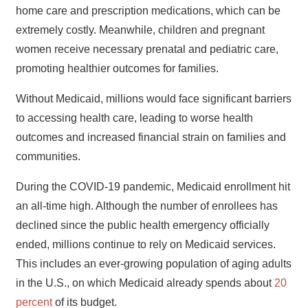
home care and prescription medications, which can be
extremely costly. Meanwhile, children and pregnant
women receive necessary prenatal and pediatric care,
promoting healthier outcomes for families.
Without Medicaid, millions would face significant barriers
to accessing health care, leading to worse health
outcomes and increased financial strain on families and
communities.
During the COVID-19 pandemic, Medicaid enrollment hit
an all-time high. Although the number of enrollees has
declined since the public health emergency officially
ended, millions continue to rely on Medicaid services.
This includes an ever-growing population of aging adults
in the U.S., on which Medicaid already spends about
20
percent
of its budget.