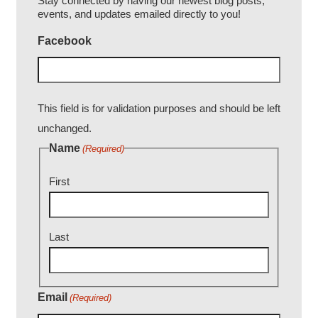
Stay connected by having our newest blog posts,
events, and updates emailed directly to you!
Facebook
This field is for validation purposes and should be left
unchanged.
Name
(Required)
First
Last
Email
(Required)