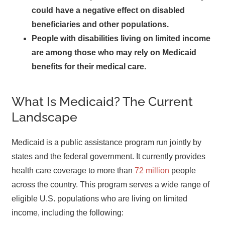
could have a negative effect on disabled
beneficiaries and other populations.
People with disabilities living on limited income
are among those who may rely on Medicaid
benefits for their medical care.
What Is Medicaid? The Current
Landscape
Medicaid is a public assistance program run jointly by
states and the federal government. It currently provides
health care coverage to more than
72 million
people
across the country. This program serves a wide range of
eligible U.S. populations who are living on limited
income, including the following: