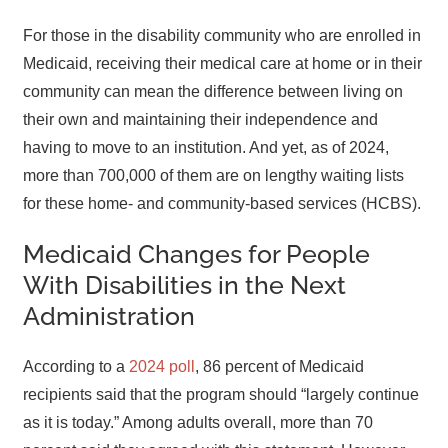
For those in the disability community who are enrolled in
Medicaid, receiving their medical care at home or in their
community can mean the difference between living on
their own and maintaining their independence and
having to move to an institution. And yet, as of 2024,
more than 700,000 of them are on lengthy waiting lists
for these home- and community-based services (HCBS).
Medicaid Changes for People
With Disabilities in the Next
Administration
According to a
2024 poll
, 86 percent of Medicaid
recipients said that the program should “largely continue
as it is today.” Among adults overall, more than 70