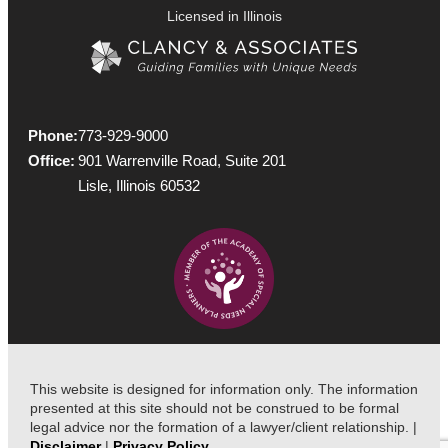
Licensed in Illinois
Phone:
773-929-9000
Office:
901 Warrenville Road, Suite 201
Lisle, Illinois 60532
This website is designed for information only. The information
presented at this site should not be construed to be formal
legal advice nor the formation of a lawyer/client relationship. |
Disclaimer
|
Privacy Policy