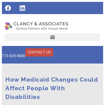
CONTACT US
773-929-9000
How Medicaid Changes Could
Affect People With
Disabilities