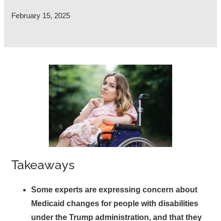
February 15, 2025
Takeaways
Some experts are expressing concern about
Medicaid changes for people with disabilities
under the Trump administration, and that they