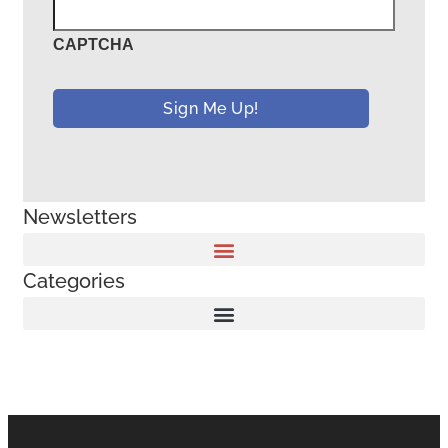
CAPTCHA
Newsletters
Categories