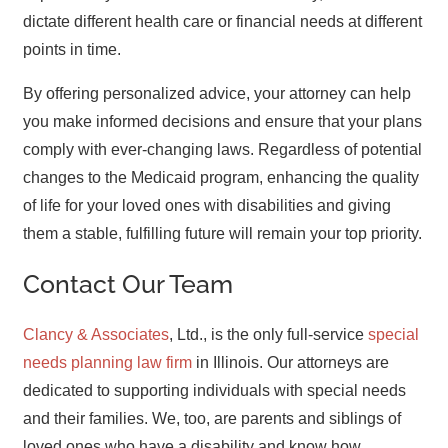
dictate different health care or financial needs at different
points in time.
By offering personalized advice, your attorney can help
you make informed decisions and ensure that your plans
comply with ever-changing laws. Regardless of potential
changes to the Medicaid program, enhancing the quality
of life for your loved ones with disabilities and giving
them a stable, fulfilling future will remain your top priority.
Contact Our Team
Clancy & Associates
, Ltd., is the only full-service
special
needs planning law firm
in Illinois. Our attorneys are
dedicated to supporting individuals with special needs
and their families. We, too, are parents and siblings of
loved ones who have a disability and know how