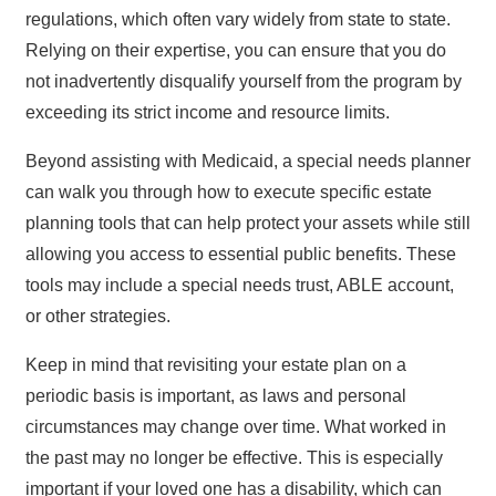
regulations, which often vary widely from state to state.
Relying on their expertise, you can ensure that you do
not inadvertently disqualify yourself from the program by
exceeding its strict income and resource limits.
Beyond assisting with Medicaid, a special needs planner
can walk you through how to execute specific estate
planning tools that can help protect your assets while still
allowing you access to essential public benefits. These
tools may include a special needs trust, ABLE account,
or other strategies.
Keep in mind that revisiting your estate plan on a
periodic basis is important, as laws and personal
circumstances may change over time. What worked in
the past may no longer be effective. This is especially
important if your loved one has a disability, which can