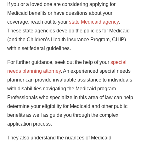
If you or a loved one are considering applying for
Medicaid benefits or have questions about your
coverage, reach out to your
state Medicaid agency
.
These state agencies develop the policies for Medicaid
(and the Children’s Health Insurance Program, CHIP)
within set federal guidelines.
For further guidance, seek out the help of your
special
needs planning attorney
. An experienced special needs
planner can provide invaluable assistance to individuals
with disabilities navigating the Medicaid program.
Professionals who specialize in this area of law can help
determine your eligibility for Medicaid and other public
benefits as well as guide you through the complex
application process.
They also understand the nuances of Medicaid