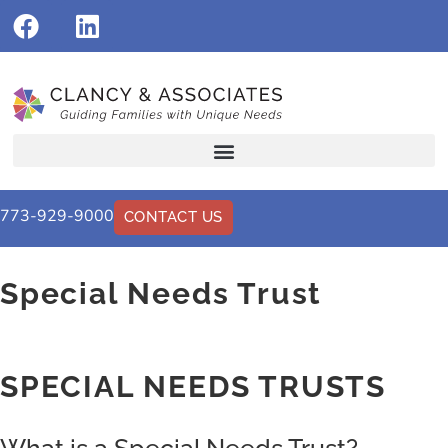
773-929-9000
CONTACT US
Special Needs Trust
SPECIAL NEEDS TRUSTS