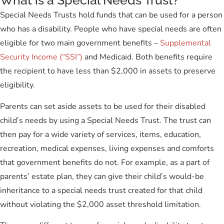
What is a Special Needs Trust?
Special Needs Trusts hold funds that can be used for a person
who has a disability. People who have special needs are often
eligible for two main government benefits –
Supplemental
Security Income (“SSI”)
and Medicaid. Both benefits require
the recipient to have less than $2,000 in assets to preserve
eligibility.
Parents can set aside assets to be used for their disabled
child’s needs by using a Special Needs Trust. The trust can
then pay for a wide variety of services, items, education,
recreation, medical expenses, living expenses and comforts
that government benefits do not. For example, as a part of
parents’ estate plan, they can give their child’s would-be
inheritance to a special needs trust created for that child
without violating the $2,000 asset threshold limitation.