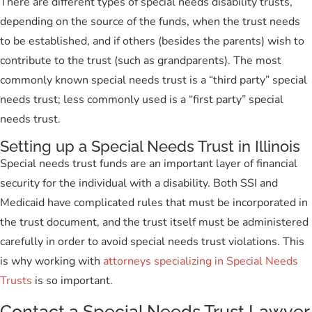
There are different types of special needs disability trusts,
depending on the source of the funds, when the trust needs
to be established, and if others (besides the parents) wish to
contribute to the trust (such as grandparents). The most
commonly known special needs trust is a “third party” special
needs trust; less commonly used is a “first party” special
needs trust.
Setting up a Special Needs Trust in Illinois
Special needs trust funds are an important layer of financial
security for the individual with a disability. Both SSI and
Medicaid have complicated rules that must be incorporated in
the trust document, and the trust itself must be administered
carefully in order to avoid special needs trust violations. This
is why working with
attorneys specializing in Special Needs
Trusts
is so important.
Contact a Special Needs Trust Lawyer