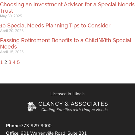
Choosing an Investment Advisor for a Special Needs
Trust
May 30, 2025
10 Special Needs Planning Tips to Consider
April 20, 2025
Passing Retirement Benefits to a Child With Special
Needs
April 15, 2025
1
2
3
4
5
Licensed in Illinois
Phone:
773-929-9000
Office:
901 Warrenville Road, Suite 201