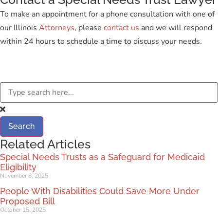
To make an appointment for a phone consultation with one of
our Illinois
Attorneys
, please
contact us
and we will respond
within 24 hours to schedule a time to discuss your needs.
Search
Related Articles
Special Needs Trusts as a Safeguard for Medicaid
Eligibility
November 8, 2025
People With Disabilities Could Save More Under
Proposed Bill
October 15, 2025