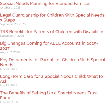
Special Needs Planning for Blended Families
October 1, 2025
Legal Guardianship for Children With Special Needs:
3 Steps
September 25, 2025
TRS Benefits for Parents of Children with Disabilities
September 7, 2025
Big Changes Coming for ABLE Accounts in 2025-
2027
August 7, 2025
Key Documents for Parents of Children With Special
Needs
July 29, 2025
Long-Term Care for a Special Needs Child: What to
Ask
July 15, 2025
The Benefits of Setting Up a Special Needs Trust
Early
June 12, 2025