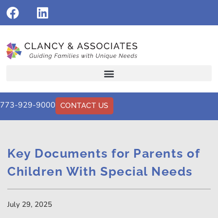
773-929-9000
CONTACT US
Key Documents for Parents of
Children With Special Needs
July 29, 2025