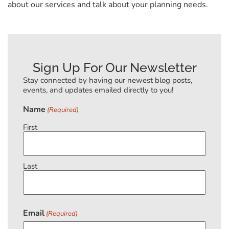
about our services and talk about your planning needs.
Sign Up For Our Newsletter
Stay connected by having our newest blog posts,
events, and updates emailed directly to you!
Name
(Required)
First
Last
Email
(Required)