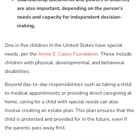
are also important, depending on the person’s
needs and capacity for independent decision-
making.
One in five children in the United States have special
needs, per the
Annie E. Casey Foundation
. These include
children with physical, developmental, and behavioral
disabilities.
Beyond day-to-day responsibilities such as taking a child
to medical appointments or providing direct caregiving at
home, caring for a child with special needs can also
involve creating an estate plan. This plan ensures that the
child is protected and provided for in the future, even if
the parents pass away first.