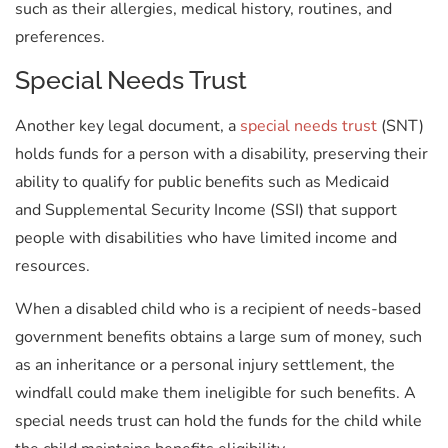
such as their allergies, medical history, routines, and
preferences.
Special Needs Trust
Another key legal document, a
special needs trust
(SNT)
holds funds for a person with a disability, preserving their
ability to qualify for public benefits such as Medicaid
and Supplemental Security Income (SSI) that support
people with disabilities who have limited income and
resources.
When a disabled child who is a recipient of needs-based
government benefits obtains a large sum of money, such
as an inheritance or a personal injury settlement, the
windfall could make them ineligible for such benefits. A
special needs trust can hold the funds for the child while