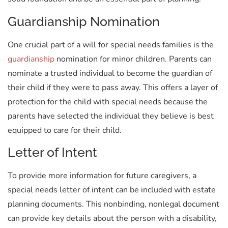
Guardianship Nomination
One crucial part of a will for special needs families is the
guardianship
nomination for minor children. Parents can
nominate a trusted individual to become the guardian of
their child if they were to pass away. This offers a layer of
protection for the child with special needs because the
parents have selected the individual they believe is best
equipped to care for their child.
Letter of Intent
To provide more information for future caregivers, a
special needs letter of intent can be included with estate
planning documents. This nonbinding, nonlegal document
can provide key details about the person with a disability,