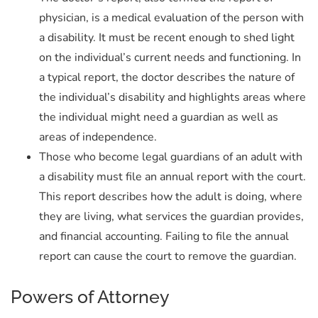
physician, is a medical evaluation of the person with
a disability. It must be recent enough to shed light
on the individual’s current needs and functioning. In
a typical report, the doctor describes the nature of
the individual’s disability and highlights areas where
the individual might need a guardian as well as
areas of independence.
Those who become legal guardians of an adult with
a disability must file an annual report with the court.
This report describes how the adult is doing, where
they are living, what services the guardian provides,
and financial accounting. Failing to file the annual
report can cause the court to remove the guardian.
Powers of Attorney