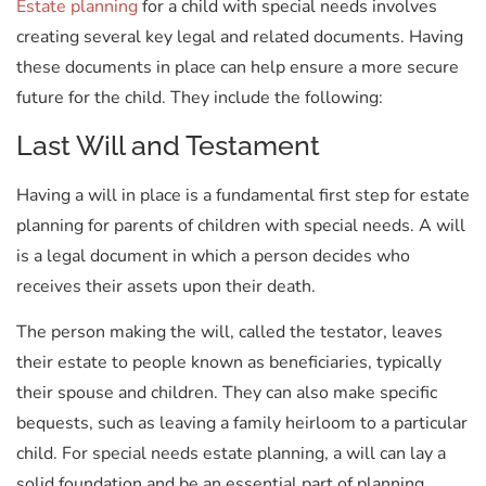
Estate planning
for a child with special needs involves
creating several key legal and related documents. Having
these documents in place can help ensure a more secure
future for the child. They include the following:
Last Will and Testament
Having a will in place is a fundamental first step for estate
planning for parents of children with special needs. A will
is a legal document in which a person decides who
receives their assets upon their death.
The person making the will, called the testator, leaves
their estate to people known as beneficiaries, typically
their spouse and children. They can also make specific
bequests, such as leaving a family heirloom to a particular
child. For special needs estate planning, a will can lay a
solid foundation and be an essential part of planning.