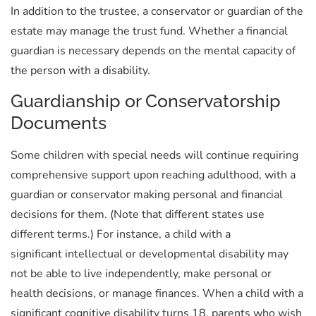
In addition to the trustee, a conservator or guardian of the
estate may manage the trust fund. Whether a financial
guardian is necessary depends on the mental capacity of
the person with a disability.
Guardianship or Conservatorship
Documents
Some children with special needs will continue requiring
comprehensive support upon reaching adulthood, with a
guardian or conservator making personal and financial
decisions for them. (Note that different states use
different terms.) For instance, a child with a
significant intellectual or developmental disability may
not be able to live independently, make personal or
health decisions, or manage finances. When a child with a
significant cognitive disability turns 18, parents who wish