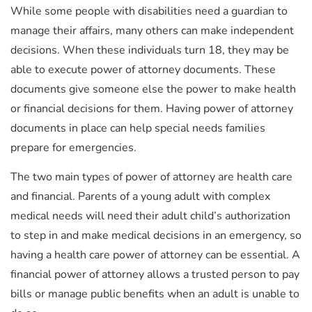
While some people with disabilities need a guardian to
manage their affairs, many others can make independent
decisions. When these individuals turn 18, they may be
able to execute power of attorney documents. These
documents give someone else the power to make health
or financial decisions for them. Having power of attorney
documents in place can help special needs families
prepare for emergencies.
The two main types of power of attorney are health care
and financial. Parents of a young adult with complex
medical needs will need their adult child’s authorization
to step in and make medical decisions in an emergency, so
having a health care power of attorney can be essential. A
financial power of attorney allows a trusted person to pay
bills or manage public benefits when an adult is unable to