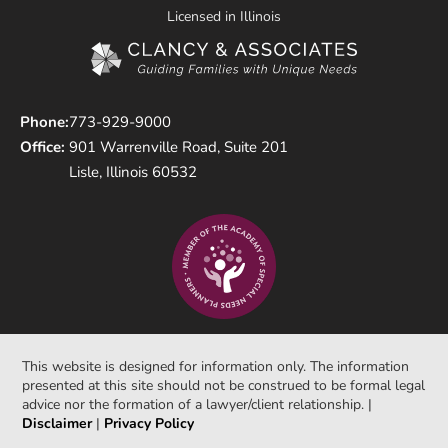
Licensed in Illinois
Phone:
773-929-9000
Office:
901 Warrenville Road, Suite 201
Lisle, Illinois 60532
This website is designed for information only. The information
presented at this site should not be construed to be formal legal
advice nor the formation of a lawyer/client relationship. |
Disclaimer
|
Privacy Policy