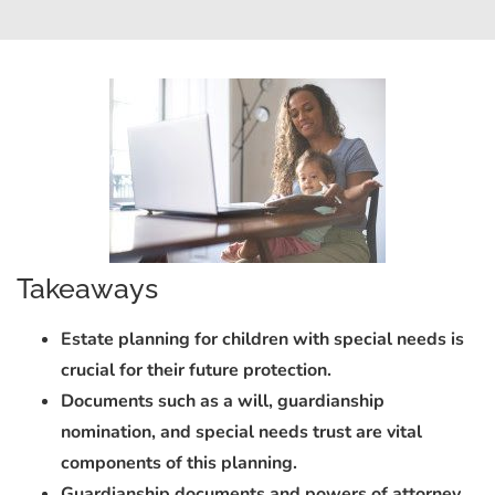
Takeaways
Estate planning for children with special needs is
crucial for their future protection.
Documents such as a will, guardianship
nomination, and special needs trust are vital
components of this planning.
Guardianship documents and powers of attorney