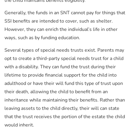
the child maintains benefits eligibility.
Generally, the funds in an SNT cannot pay for things that
SSI benefits are intended to cover, such as shelter.
However, they can enrich the individual’s life in other
ways, such as by funding education.
Several types of special needs trusts exist. Parents may
opt to create a third-party special needs trust for a child
with a disability. They can fund the trust during their
lifetime to provide financial support for the child into
adulthood or have their will fund this type of trust upon
their death, allowing the child to benefit from an
inheritance while maintaining their benefits. Rather than
leaving assets to the child directly, their will can state
that the trust receives the portion of the estate the child
would inherit.