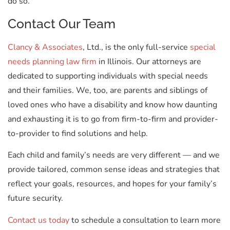
do so.
Contact Our Team
Clancy & Associates
, Ltd., is the only full-service
special
needs planning law firm
in Illinois. Our attorneys are
dedicated to supporting individuals with special needs
and their families. We, too, are parents and siblings of
loved ones who have a disability and know how daunting
and exhausting it is to go from firm-to-firm and provider-
to-provider to find solutions and help.
Each child and family’s needs are very different — and we
provide tailored, common sense ideas and strategies that
reflect your goals, resources, and hopes for your family’s
future security.
Contact us today
to schedule a consultation to learn more