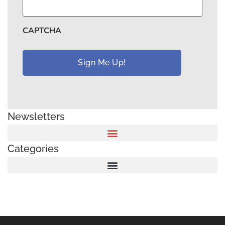
CAPTCHA
Newsletters
Categories