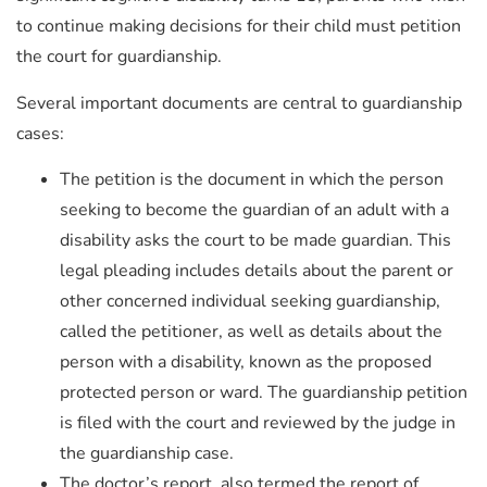
to continue making decisions for their child must petition
the court for guardianship.
Several important documents are central to guardianship
cases:
The petition is the document in which the person
seeking to become the guardian of an adult with a
disability asks the court to be made guardian. This
legal pleading includes details about the parent or
other concerned individual seeking guardianship,
called the petitioner, as well as details about the
person with a disability, known as the proposed
protected person or ward. The guardianship petition
is filed with the court and reviewed by the judge in
the guardianship case.
The doctor’s report, also termed the report of